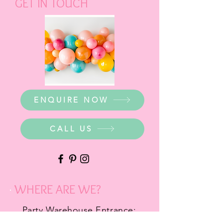
GET IN TOUCH
ENQUIRE NOW
CALL US
WHERE ARE WE?
Party Warehouse Entrance: