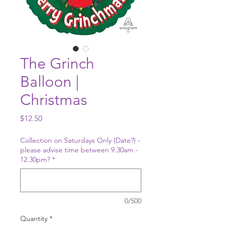
The Grinch
Balloon |
Christmas
Price
$12.50
Collection on Saturdays Only (Date?) -
please advise time between 9.30am -
12.30pm?
*
0/500
Quantity
*