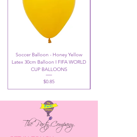
Soccer Balloon - Honey Yellow
Latex 30cm Balloon I FIFA WORLD
CUP BALLOONS
Price
$0.85