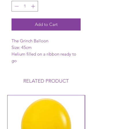
Add to Cart
The Grinch Balloon
Size: 45cm
Helium filled on a ribbon ready to
go
RELATED PRODUCT