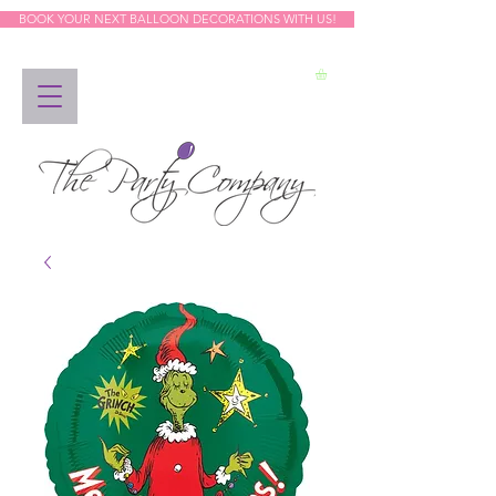
BOOK YOUR NEXT BALLOON DECORATIONS WITH US!