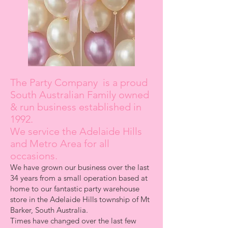
The Party Company is a proud
South Australian Family owned
& run business established in
1992.
We service the Adelaide Hills
and Metro Area for all
occasions.
We have grown our business over the last
34 years from a small operation based at
home to our fantastic party warehouse
store in the Adelaide Hills township of Mt
Barker, South Australia.
Times have changed over the last few