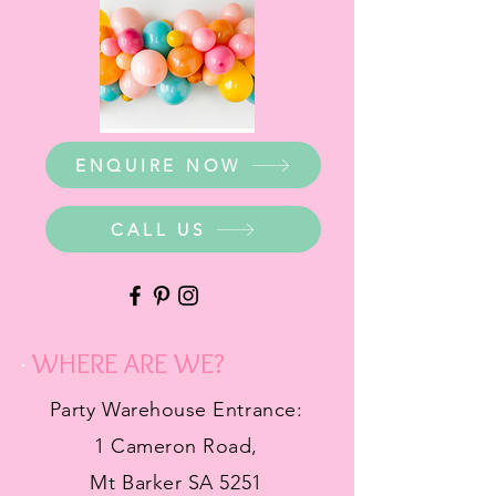
ENQUIRE NOW
CALL US
WHERE ARE WE?
Party Warehouse Entrance:
1 Cameron Road,
Mt Barker SA 5251