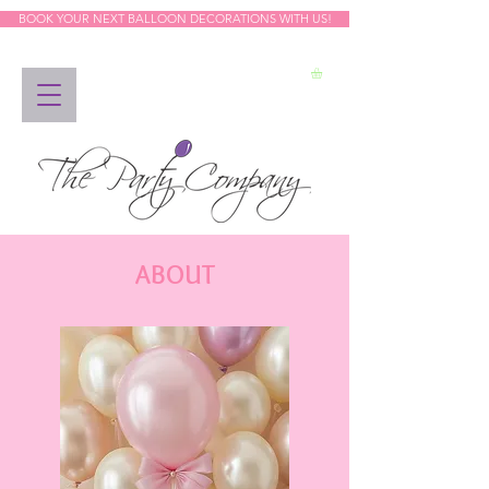
BOOK YOUR NEXT BALLOON DECORATIONS WITH US!
ABOUT