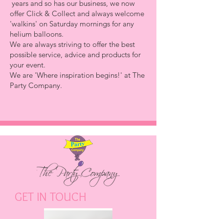
years and so has our business, we now
offer
Click & Colle
ct
and always welcome
'walkins' on Saturday mornings for any
helium balloons.
We are always striving to offer the best
possible service, advice and products for
your event.
We are
'Where inspiration begins!'
at The
Party Company.
GET IN TOUCH