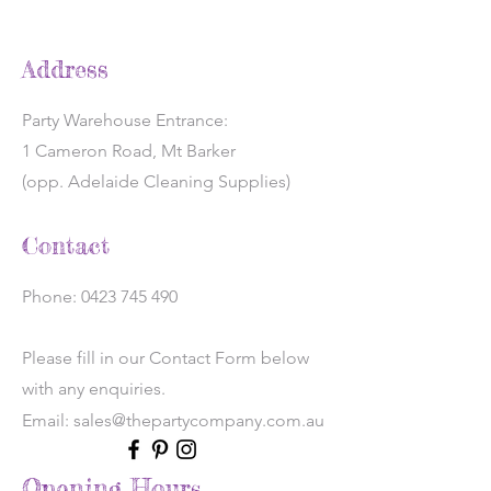
Address
Party Warehouse Entrance:
1 Cameron Road, Mt Barker
(opp. Adelaide Cleaning Supplies)
Contact
Phone:
0423 745 490
Please fill in our Contact Form below
with any enquiries.
Email: sales@thepartycompany.com.au
Opening Hours