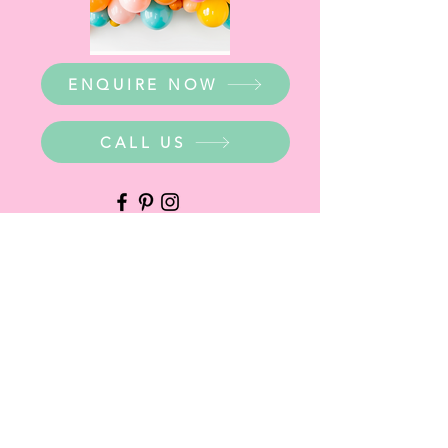
ENQUIRE NOW
CALL US
WHERE ARE WE?
Party Warehouse Entrance:
1 Cameron Road,
Mt Barker SA 5251
Ph.
0423 745 490