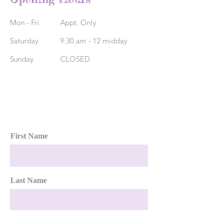
Mon - Fri
Appt. Only
Saturday
9:30 am - 12 midday
​Sunday
CLOSED
First Name
Last Name