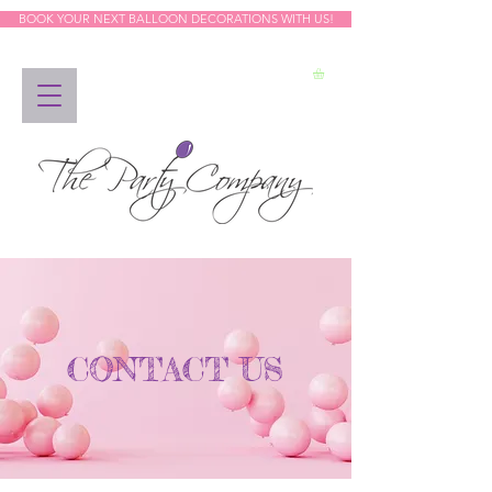
BOOK YOUR NEXT BALLOON DECORATIONS WITH US!
CONTACT US