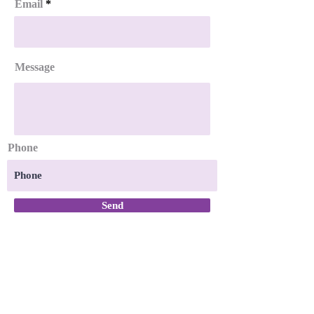
Email
Message
Phone
Send