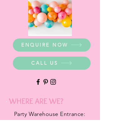
ENQUIRE NOW
CALL US
WHERE ARE WE?
Party Warehouse Entrance:
1 Cameron Road,
Mt Barker SA 5251