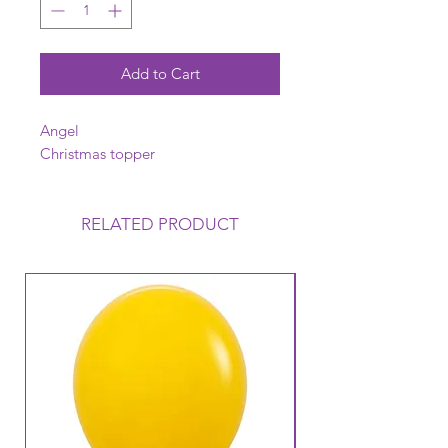
Add to Cart
Angel
Christmas topper
RELATED PRODUCT