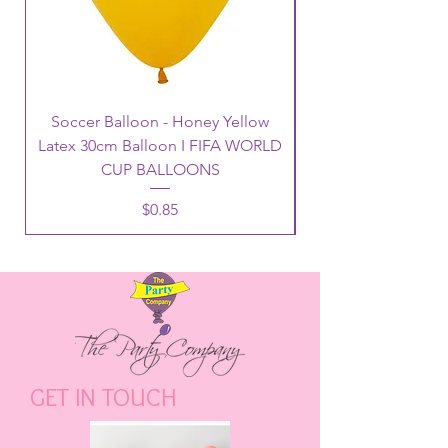
Soccer Balloon - Honey Yellow
Latex 30cm Balloon I FIFA WORLD
CUP BALLOONS
Price
$0.85
GET IN TOUCH