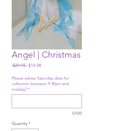
Angel | Christmas
Regular
Sale
 $29.95 
$14.98
Price
Price
Please advise Saturday date for
collection between 9.30am and
midday?
*
0/500
Quantity
*