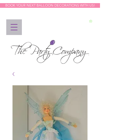
BOOK YOUR NEXT BALLOON DECORATIONS WITH US!