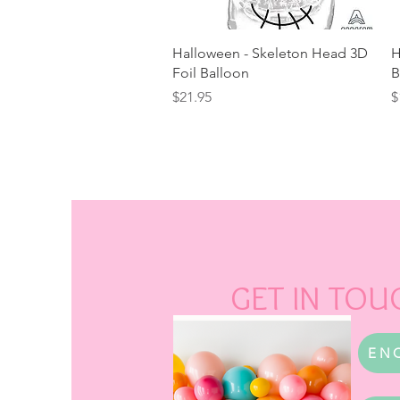
Quick View
Halloween - Skeleton Head 3D
H
Foil Balloon
B
Price
P
$21.95
$
GET IN TOU
EN