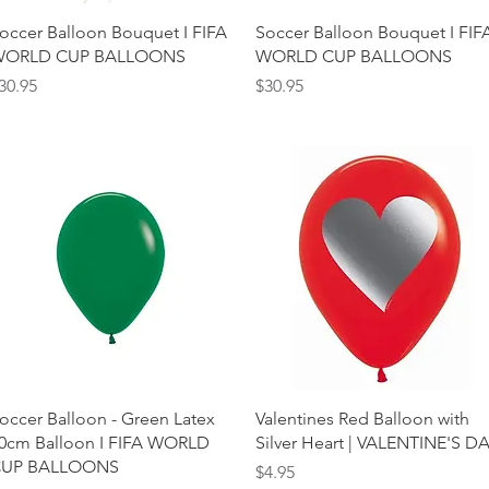
Quick View
Quick View
occer Balloon Bouquet I FIFA
Soccer Balloon Bouquet I FIF
ORLD CUP BALLOONS
WORLD CUP BALLOONS
rice
Price
30.95
$30.95
Quick View
Quick View
occer Balloon - Green Latex
Valentines Red Balloon with
0cm Balloon I FIFA WORLD
Silver Heart | VALENTINE'S D
UP BALLOONS
Price
$4.95