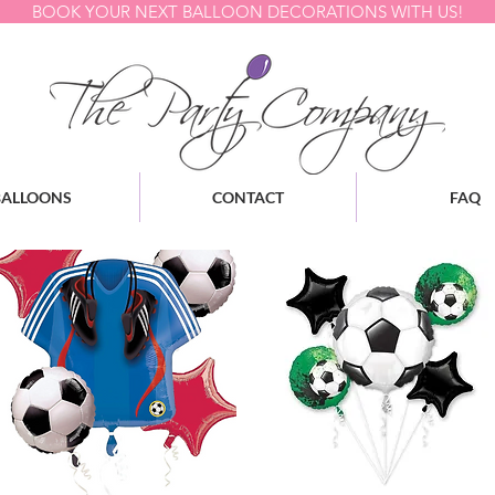
BOOK YOUR NEXT BALLOON DECORATIONS WITH US!
BALLOONS
CONTACT
FAQ