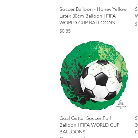
Quick View
Soccer Balloon - Honey Yellow
S
Latex 30cm Balloon I FIFA
W
WORLD CUP BALLOONS
P
$
Price
$0.85
Quick View
Goal Getter Soccer Foil
S
Balloon I FIFA WORLD CUP
3
BALLOONS
C