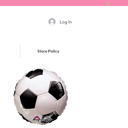
Log In
Store Policy