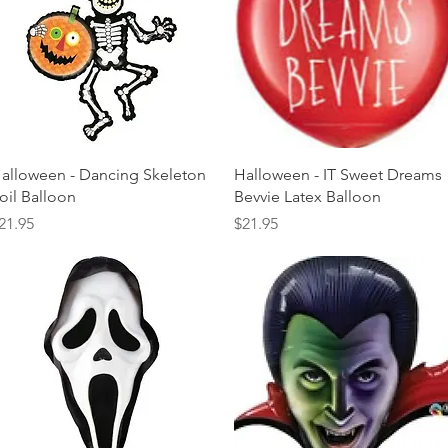
Quick View
Quick View
alloween - Dancing Skeleton
Halloween - IT Sweet Dreams
oil Balloon
Bevvie Latex Balloon
rice
Price
21.95
$21.95