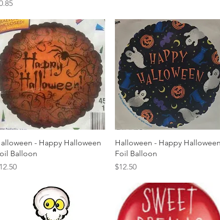
rice
0.85
Quick View
Quick View
alloween - Happy Halloween
Halloween - Happy Hallowee
oil Balloon
Foil Balloon
rice
Price
12.50
$12.50