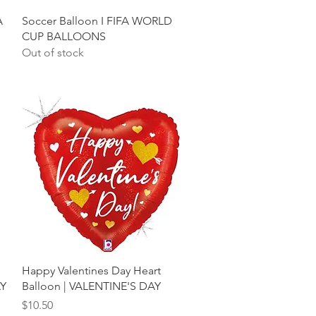
Quick View
A
Soccer Balloon I FIFA WORLD
CUP BALLOONS
Out of stock
Quick View
Happy Valentines Day Heart
AY
Balloon | VALENTINE'S DAY
Price
$10.50