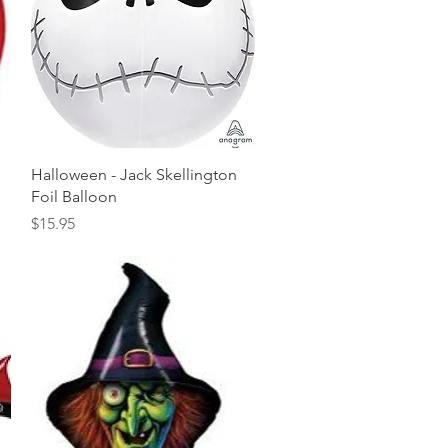
Quick View
Halloween - Jack Skellington
Foil Balloon
Price
$15.95