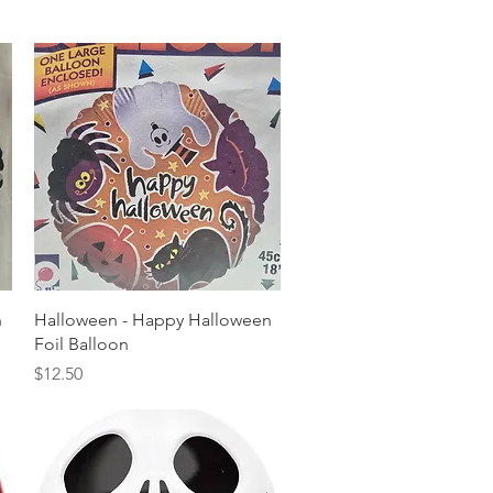
Quick View
n
Halloween - Happy Halloween
Foil Balloon
Price
$12.50