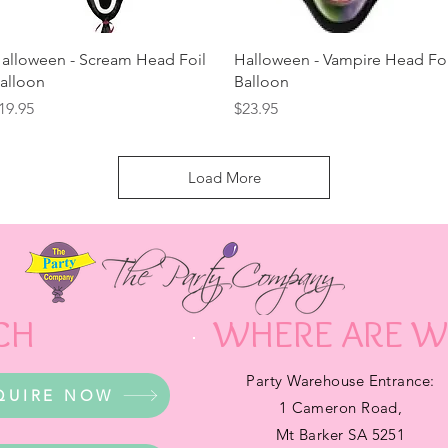
Quick View
Quick View
alloween - Scream Head Foil
Halloween - Vampire Head Foi
alloon
Balloon
rice
Price
19.95
$23.95
Load More
CH
WHERE ARE W
Party Warehouse Entrance:
QUIRE NOW
1 Cameron Road,
Mt Barker SA 5251