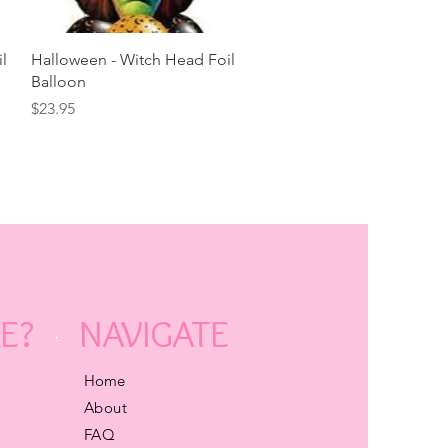
Quick View
l
Halloween - Witch Head Foil
Balloon
Price
$23.95
E?
NAVIGATE
Home
About
FAQ