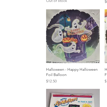
Out of stock
P
$
Quick View
Halloween - Happy Halloween
H
Foil Balloon
F
Price
P
$12.50
$