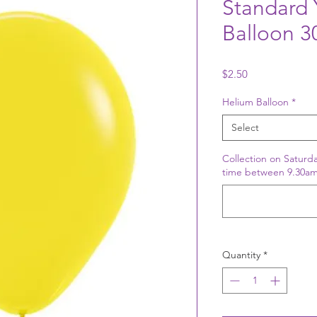
Standard 
Balloon 
Price
$2.50
Helium Balloon
*
Select
Collection on Saturda
time between 9.30am
Quantity
*