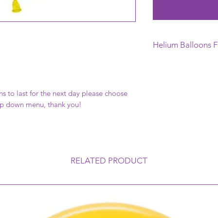
Helium Balloons F
This Helium Balloon 
day of your Function,
this can vary depend
ns to last for the next day please choose
balloon is exposed 
rop down menu, thank you!
mean that the balloo
and therefore its Fl
temperatures can al
(go like a velvet finis
RELATED PRODUCT