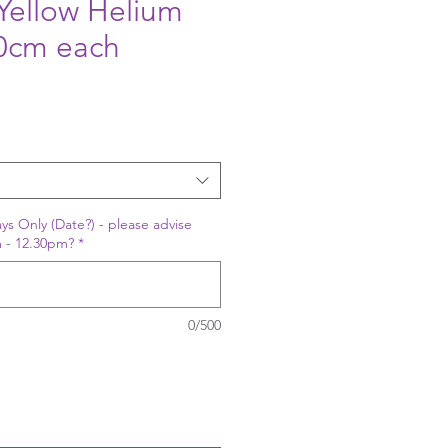
Yellow Helium
30cm each
ys Only (Date?) - please advise
 - 12.30pm?
*
0/500