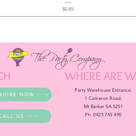
Price
$0.85
CH
WHERE ARE W
Party Warehouse Entrance:
QUIRE NOW
1 Cameron Road,
Mt Barker SA 5251
Ph. 0423 745 490
CALL US