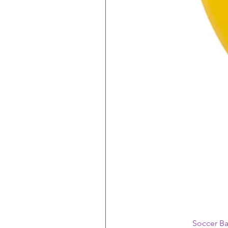
Soccer B