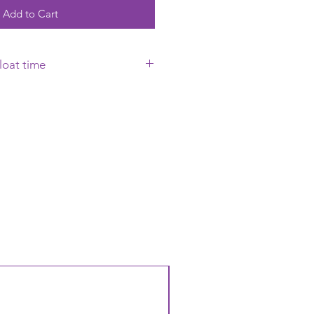
Add to Cart
loat time
requires to be collected on the
 it will Float uo to 12 hours but
ing on the conditions that the
to. Warm to Hot temperatures
n loses its Helium a lot faster
oat time will reduce. Warm
so cause the balloon to oxidise
h).