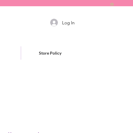
Log In
Store Policy