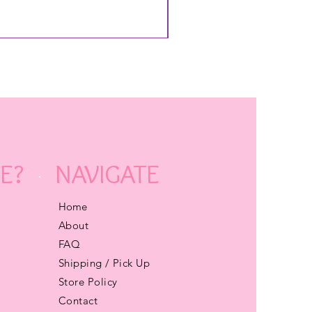
E?
NAVIGATE
Home
About
FAQ
Shipping / Pick Up
Store Policy
Contact