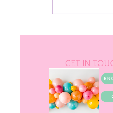
GET IN TOU
EN