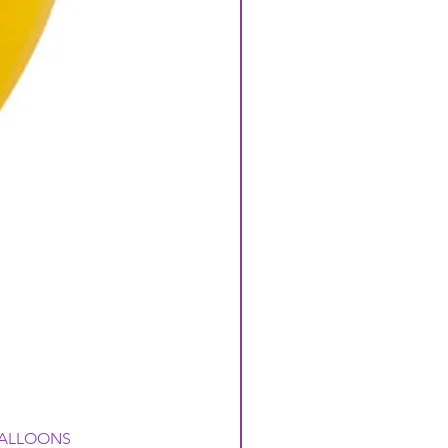
 BALLOONS