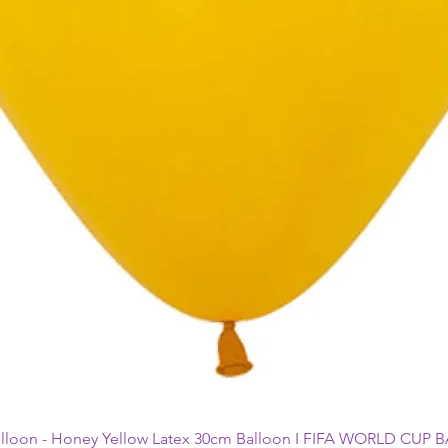
alloon - Honey Yellow Latex 30cm Balloon I FIFA WORLD CUP