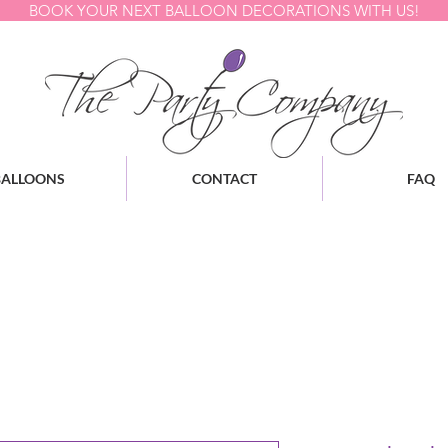
BOOK YOUR NEXT BALLOON DECORATIONS WITH US!
BALLOONS
CONTACT
FAQ