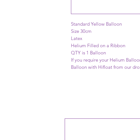
Standard Yellow Balloon
Size 30cm
Latex
Helium Filled on a Ribbon
QTY is 1 Balloon
If you require your Helium Balloo
Balloon with Hifloat from our d