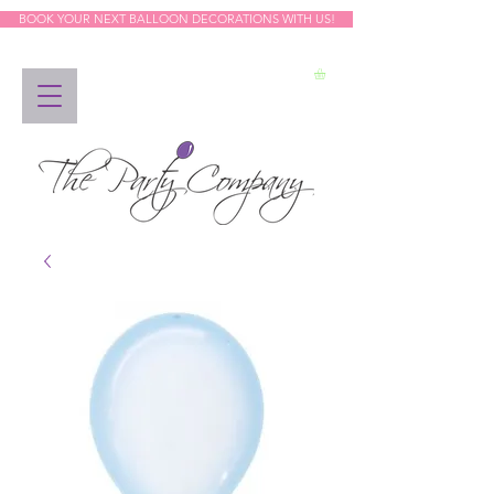
BOOK YOUR NEXT BALLOON DECORATIONS WITH US!