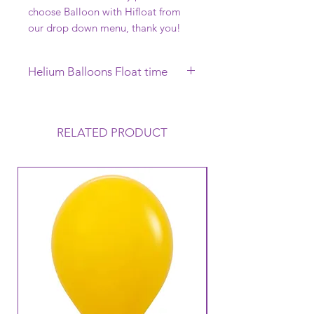
choose Balloon with Hifloat from
our drop down menu, thank you!
Helium Balloons Float time
This Helium Balloon requires to be
collected on the day of your
Function, it will Float uo to 12 hours
RELATED PRODUCT
but this can vary depending on the
conditions that the balloon is
exposed to. Warm to Hot
temperatures mean that the balloon
loses its Helium a lot faster and
therefore its Float time will reduce.
Warm temperatures can also cause
the balloon to oxidise (go like a
velvet finish).