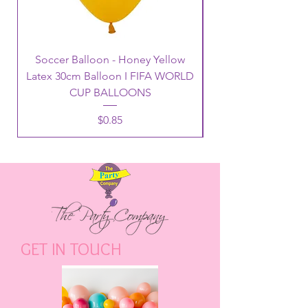
Soccer Balloon - Honey Yellow
Latex 30cm Balloon I FIFA WORLD
CUP BALLOONS
Price
$0.85
GET IN TOUCH