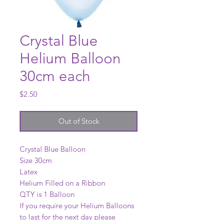
Crystal Blue
Helium Balloon
30cm each
Price
$2.50
Out of Stock
Crystal Blue Balloon
Size 30cm
Latex
Helium Filled on a Ribbon
QTY is 1 Balloon
If you require your Helium Balloons
to last for the next day please