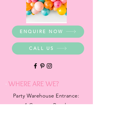
ENQUIRE NOW
CALL US
WHERE ARE WE?
Party Warehouse Entrance:
1 Cameron Road,
Mt Barker SA 5251
Ph.
0423 745 490