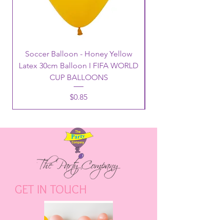
Soccer Balloon - Honey Yellow
Latex 30cm Balloon I FIFA WORLD
CUP BALLOONS
Price
$0.85
GET IN TOUCH