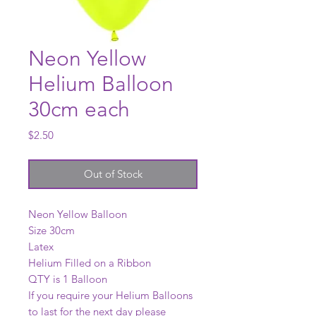
Neon Yellow
Helium Balloon
30cm each
Price
$2.50
Out of Stock
Neon Yellow Balloon
Size 30cm
Latex
Helium Filled on a Ribbon
QTY is 1 Balloon
If you require your Helium Balloons
to last for the next day please