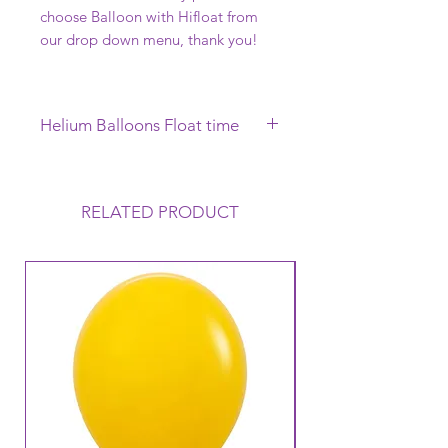
choose Balloon with Hifloat from
our drop down menu, thank you!
Helium Balloons Float time
This Helium Balloon requires to be
collected on the day of your
Function, it will Float uo to 12 hours
RELATED PRODUCT
but this can vary depending on the
conditions that the balloon is
exposed to. Warm to Hot
temperatures mean that the balloon
loses its Helium a lot faster and
therefore its Float time will reduce.
Warm temperatures can also cause
the balloon to oxidise (go like a
velvet finish).