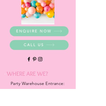
ENQUIRE NOW
CALL US
WHERE ARE WE?
Party Warehouse Entrance:
1 Cameron Road,
Mt Barker SA 5251