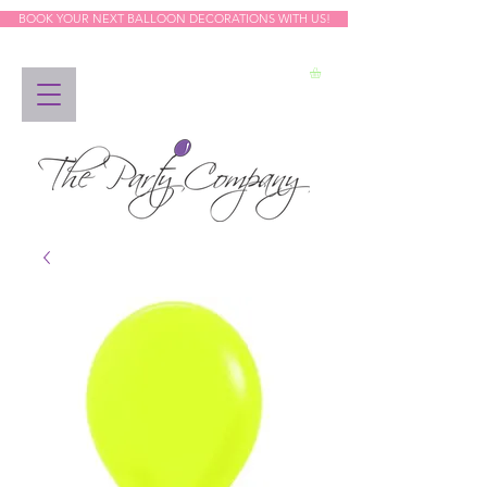
BOOK YOUR NEXT BALLOON DECORATIONS WITH US!