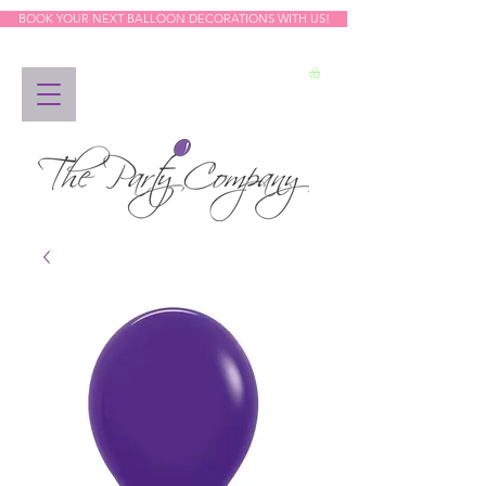
BOOK YOUR NEXT BALLOON DECORATIONS WITH US!