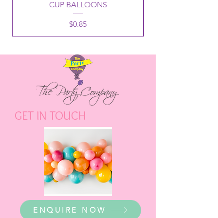
CUP BALLOONS
Price
$0.85
GET IN TOUCH
ENQUIRE NOW