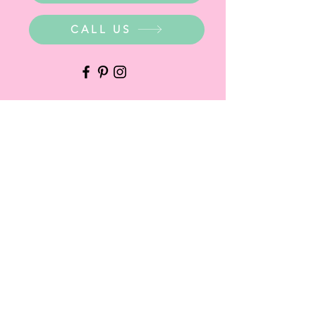
CALL US
WHERE ARE WE?
Party Warehouse Entrance:
1 Cameron Road,
Mt Barker SA 5251
Ph.
0423 745 490