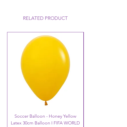
This Helium Balloon requires to be
collected on the day of your
Function, it will Float uo to 12 hours
RELATED PRODUCT
but this can vary depending on the
conditions that the balloon is
exposed to. Warm to Hot
temperatures mean that the balloon
loses its Helium a lot faster and
therefore its Float time will reduce.
Warm temperatures can also cause
the balloon to oxidise (go like a
velvet finish).
Soccer Balloon - Honey Yellow
Latex 30cm Balloon I FIFA WORLD