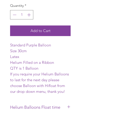
Quantity
*
Add to Cart
Standard Purple Balloon
Size 30cm
Latex
Helium Filled on a Ribbon
QTY is 1 Balloon
If you require your Helium Balloons
to last for the next day please
choose Balloon with Hifloat from
our drop down menu, thank you!
Helium Balloons Float time