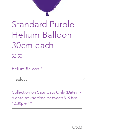
Standard Purple
Helium Balloon
30cm each
Price
$2.50
Helium Balloon
*
Collection on Saturdays Only (Date?) -
please advise time between 9.30am -
12.30pm?
*
0/500