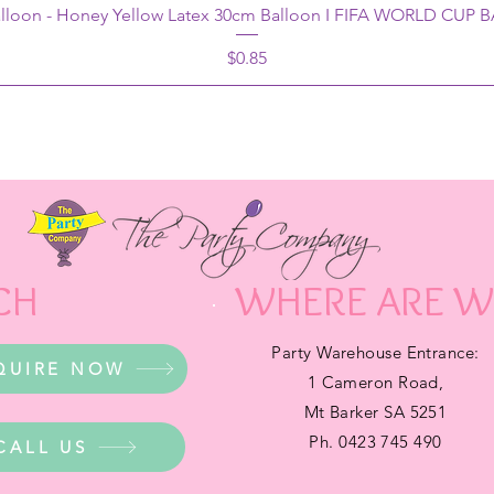
alloon - Honey Yellow Latex 30cm Balloon I FIFA WORLD CUP
Price
$0.85
CH
WHERE ARE W
Party Warehouse Entrance:
QUIRE NOW
1 Cameron Road,
Mt Barker SA 5251
Ph. 0423 745 490
CALL US