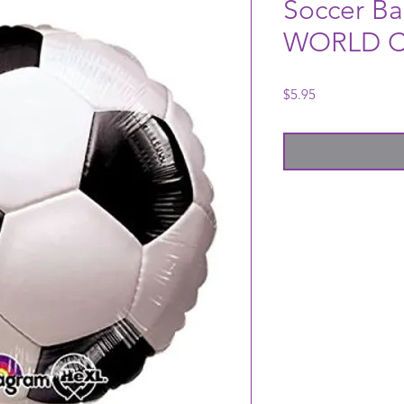
Soccer Ba
WORLD C
Price
$5.95