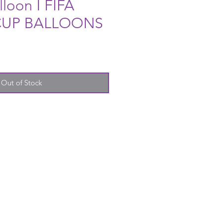
lloon I FIFA
UP BALLOONS
Out of Stock