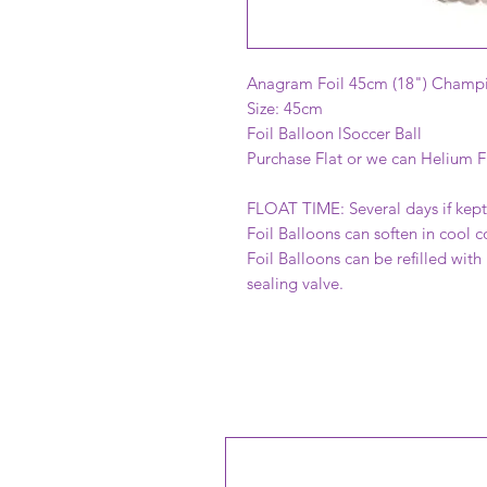
Anagram Foil 45cm (18") Champi
Size: 45cm
Foil Balloon lSoccer Ball
Purchase Flat or we can Helium Fi
FLOAT TIME: Several days if kept 
Foil Balloons can soften in cool c
Foil Balloons can be refilled with
sealing valve.