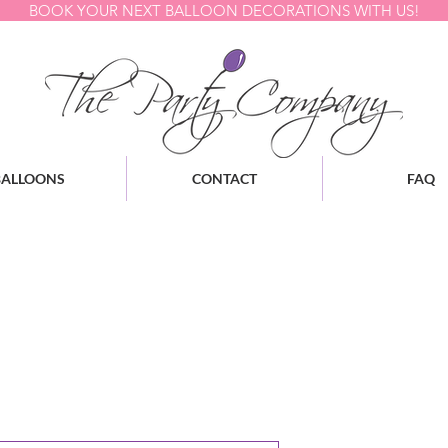
BOOK YOUR NEXT BALLOON DECORATIONS WITH US!
BALLOONS
CONTACT
FAQ