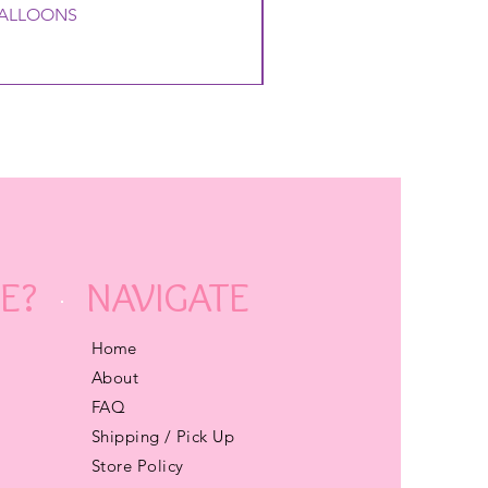
 BALLOONS
E?
NAVIGATE
Home
About
FAQ
Shipping / Pick Up
Store Policy