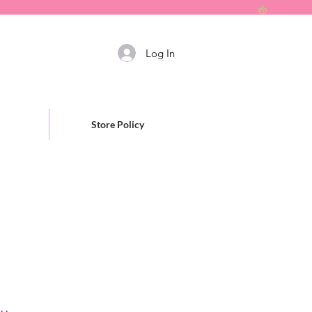
Log In
Store Policy