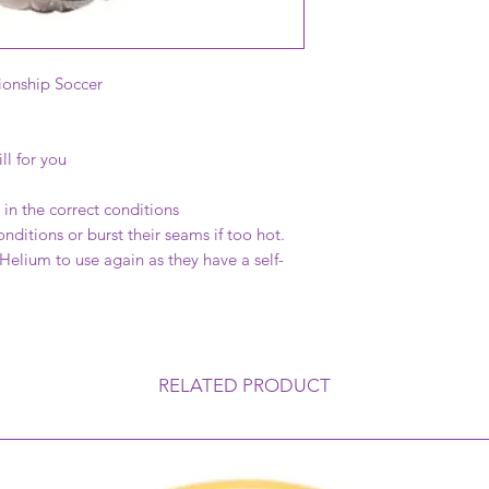
onship Soccer
ll for you
in the correct conditions
onditions or burst their seams if too hot.
 Helium to use again as they have a self-
RELATED PRODUCT