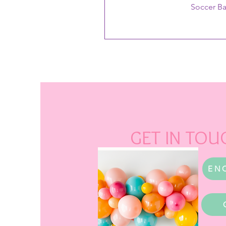
Soccer B
GET IN TOU
EN