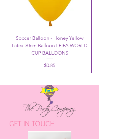
Soccer Balloon - Honey Yellow
Latex 30cm Balloon I FIFA WORLD
CUP BALLOONS
Price
$0.85
GET IN TOUCH