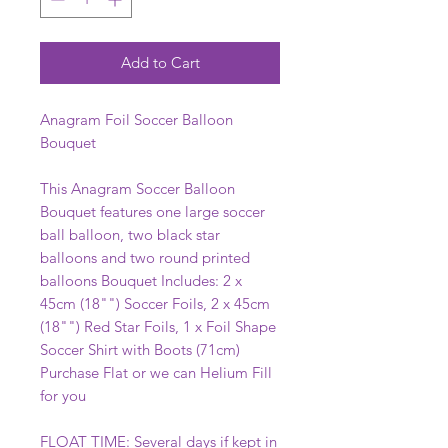
Add to Cart
Anagram Foil Soccer Balloon
Bouquet
This Anagram Soccer Balloon
Bouquet features one large soccer
ball balloon, two black star
balloons and two round printed
balloons Bouquet Includes: 2 x
45cm (18"") Soccer Foils, 2 x 45cm
(18"") Red Star Foils, 1 x Foil Shape
Soccer Shirt with Boots (71cm)
Purchase Flat or we can Helium Fill
for you
FLOAT TIME: Several days if kept in