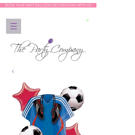
BOOK YOUR NEXT BALLOON DECORATIONS WITH US!