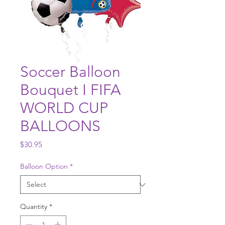
Soccer Balloon
Bouquet I FIFA
WORLD CUP
BALLOONS
Price
$30.95
Balloon Option
*
Quantity
*