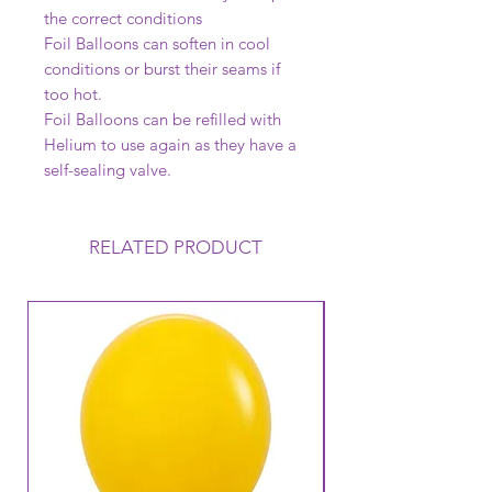
the correct conditions
Foil Balloons can soften in cool
conditions or burst their seams if
too hot.
Foil Balloons can be refilled with
Helium to use again as they have a
self-sealing valve.
RELATED PRODUCT