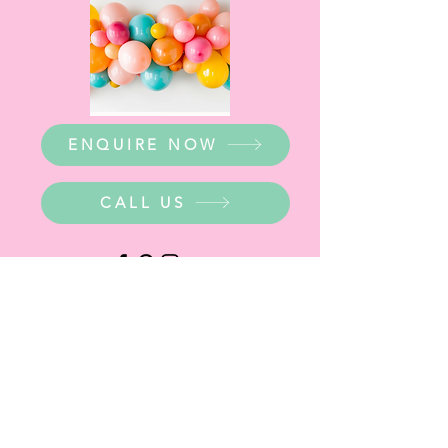
ENQUIRE NOW
CALL US
WHERE ARE WE?
Party Warehouse Entrance:
1 Cameron Road,
Mt Barker SA 5251