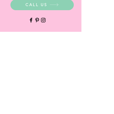
CALL US
WHERE ARE WE?
Party Warehouse Entrance:
1 Cameron Road,
Mt Barker SA 5251
Ph.
0423 745 490