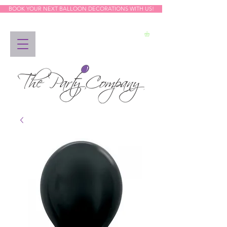
BOOK YOUR NEXT BALLOON DECORATIONS WITH US!