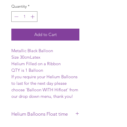
Quantity
*
Add to Cart
Metallic Black Balloon
Size 30cmLatex
Helium Filled on a Ribbon
QTY is 1 Balloon
If you require your Helium Balloons
to last for the next day please
choose 'Balloon WITH Hifloat' from
our drop down menu, thank you!
Helium Balloons Float time
This Helium Balloon requires to be