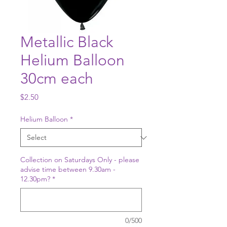
Metallic Black
Helium Balloon
30cm each
Price
$2.50
Helium Balloon
*
Collection on Saturdays Only - please
advise time between 9.30am -
12.30pm?
*
0/500