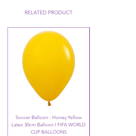
collected on the day of your
Function, it will Float uo to 12 hours
RELATED PRODUCT
but this can vary depending on the
conditions that the balloon is
exposed to. Warm to Hot
temperatures mean that the balloon
loses its Helium a lot faster and
therefore its Float time will reduce.
Warm temperatures can also cause
the balloon to oxidise (go like a
velvet finish).
Soccer Balloon - Honey Yellow
Latex 30cm Balloon I FIFA WORLD
CUP BALLOONS