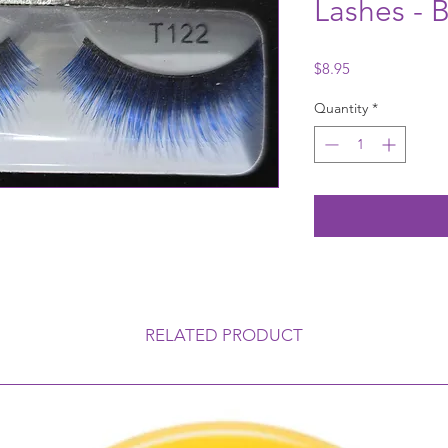
Lashes - B
Price
$8.95
Quantity
*
RELATED PRODUCT