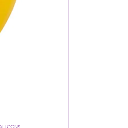
 BALLOONS