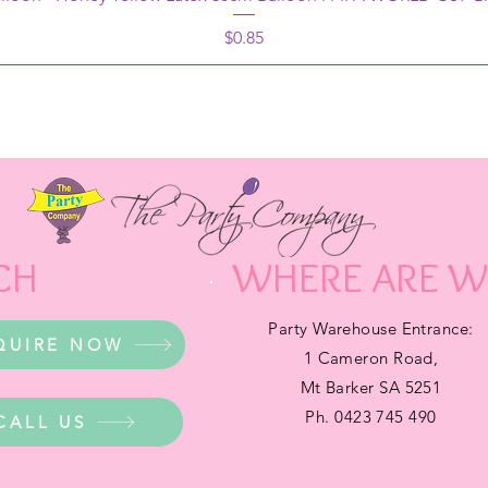
Price
$0.85
CH
WHERE ARE W
Party Warehouse Entrance:
QUIRE NOW
1 Cameron Road,
Mt Barker SA 5251
Ph. 0423 745 490
CALL US