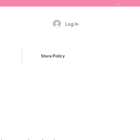
Log In
Store Policy