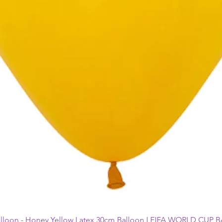
alloon - Honey Yellow Latex 30cm Balloon I FIFA WORLD CUP