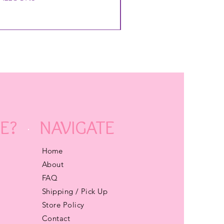
E?
NAVIGATE
Home
About
FAQ
Shipping / Pick Up
Store Policy
Contact