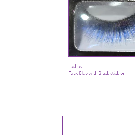
Lashes
Faux Blue with Black stick on