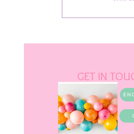
GET IN TOU
EN