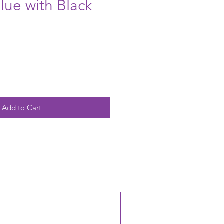
lue with Black
Add to Cart