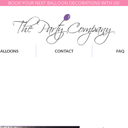
BOOK YOUR NEXT BALLOON DECORATIONS WITH US!
BALLOONS
CONTACT
FAQ