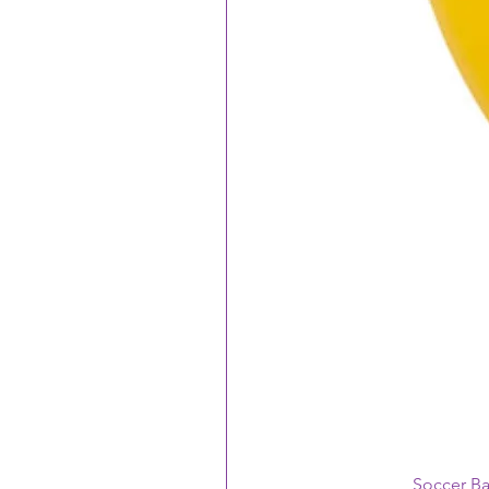
Soccer B