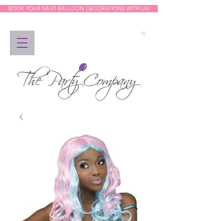
BOOK YOUR NEXT BALLOON DECORATIONS WITH US!