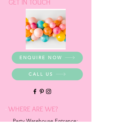
GET IN TOUCH
ENQUIRE NOW
CALL US
WHERE ARE WE?
Party Warehouse Entrance: