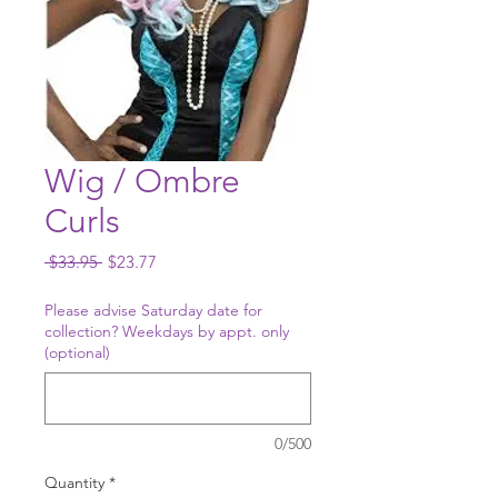
Wig / Ombre
Curls
Regular
Sale
 $33.95 
$23.77
Price
Price
Please advise Saturday date for
collection? Weekdays by appt. only
(optional)
0/500
Quantity
*