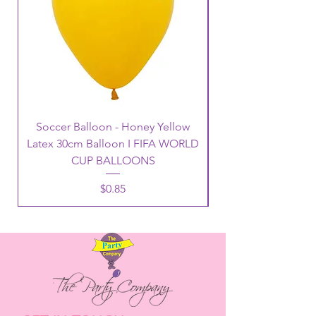
Soccer Balloon - Honey Yellow
Latex 30cm Balloon I FIFA WORLD
CUP BALLOONS
Price
$0.85