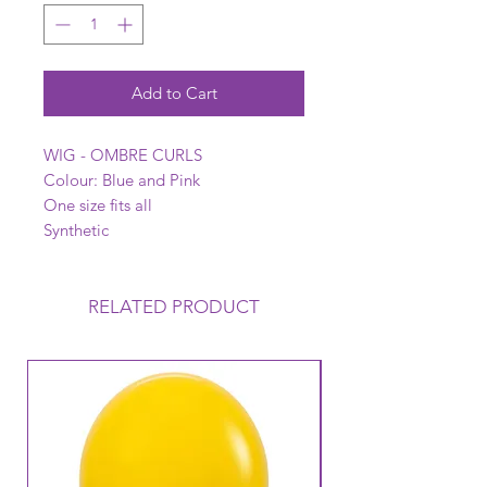
Add to Cart
WIG - OMBRE CURLS
Colour: Blue and Pink
One size fits all
Synthetic
RELATED PRODUCT