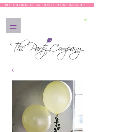
BOOK YOUR NEXT BALLOON DECORATIONS WITH US!