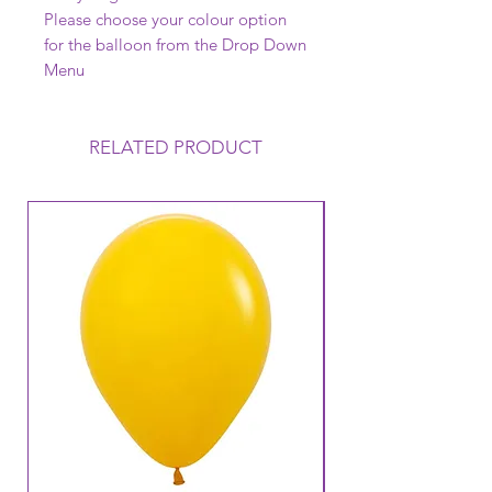
Please choose your colour option
for the balloon from the Drop Down
Menu
RELATED PRODUCT