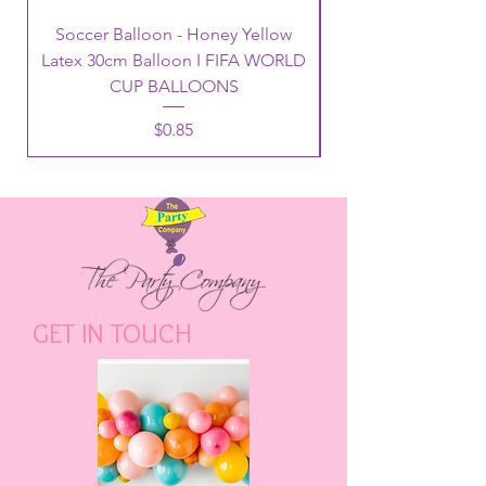
Soccer Balloon - Honey Yellow
Latex 30cm Balloon I FIFA WORLD
CUP BALLOONS
Price
$0.85
GET IN TOUCH