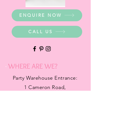
ENQUIRE NOW
CALL US
WHERE ARE WE?
Party Warehouse Entrance:
1 Cameron Road,
Mt Barker SA 5251
Ph.
0423 745 490