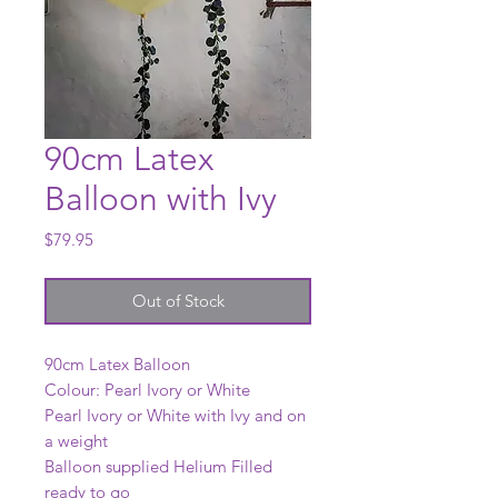
90cm Latex
Balloon with Ivy
Price
$79.95
Out of Stock
90cm Latex Balloon
Colour: Pearl Ivory or White
Pearl Ivory or White with Ivy and on
a weight
Balloon supplied Helium Filled
ready to go