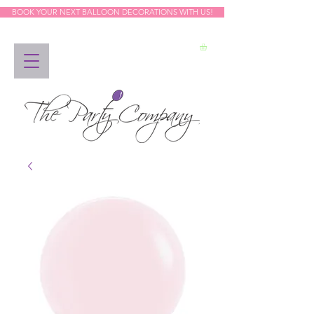
BOOK YOUR NEXT BALLOON DECORATIONS WITH US!