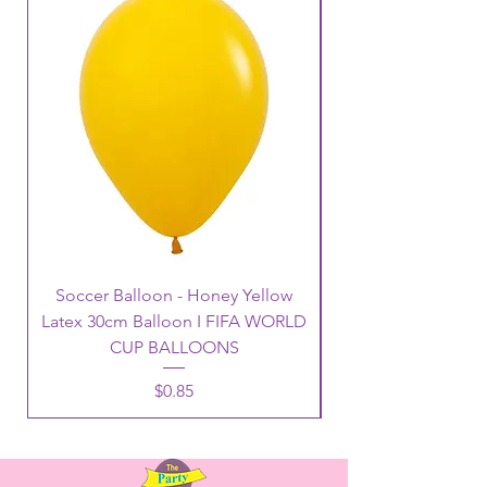
Soccer Balloon - Honey Yellow
Latex 30cm Balloon I FIFA WORLD
CUP BALLOONS
Price
$0.85