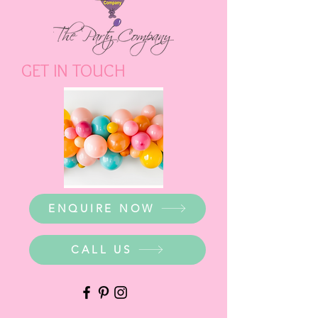
GET IN TOUCH
ENQUIRE NOW
CALL US