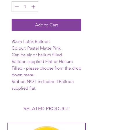
Add to Cart
90cm Latex Balloon
Colour: Pastel Matte Pink
Can be air or helium filled
Balloon supplied Flat or Helium
Filled - please choose from the drop
down menu.
Ribbon NOT included if Balloon
supplied flat.
RELATED PRODUCT