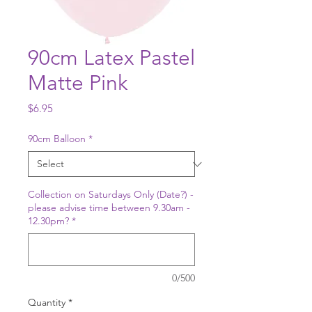
90cm Latex Pastel
Matte Pink
Price
$6.95
90cm Balloon
*
Collection on Saturdays Only (Date?) -
please advise time between 9.30am -
12.30pm?
*
0/500
Quantity
*