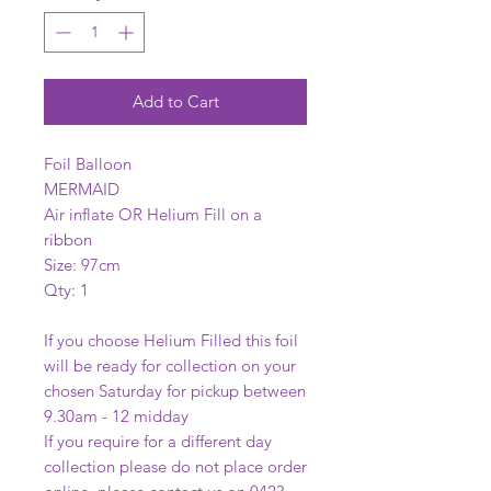
Add to Cart
Foil Balloon
MERMAID
Air inflate OR Helium Fill on a
ribbon
Size: 97cm
Qty: 1
If you choose Helium Filled this foil
will be ready for collection on your
chosen Saturday for pickup between
9.30am - 12 midday
If you require for a different day
collection please do not place order