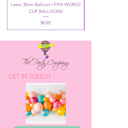
Latex 30cm Balloon I FIFA WORLD
CUP BALLOONS
Price
$0.85
GET IN TOUCH