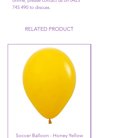
online, please contact us on 0423
745 490 to discuss.
RELATED PRODUCT
Soccer Balloon - Honey Yellow