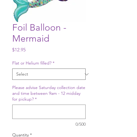
Foil Balloon -
Mermaid
Price
$12.95
Flat or Helium filled?
*
Please advise Saturday collection date
and time between 9am - 12 midday
for pickup?
*
0/500
Quantity
*