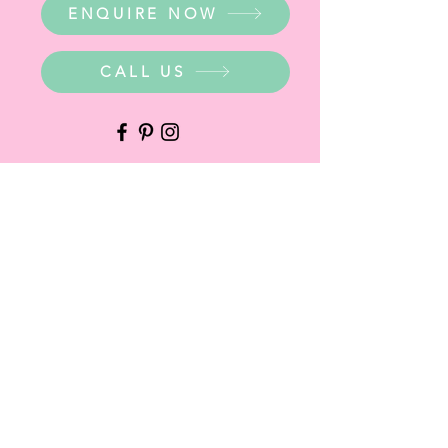
ENQUIRE NOW
CALL US
WHERE ARE WE?
Party Warehouse Entrance:
1 Cameron Road,
Mt Barker SA 5251
Ph.
0423 745 490