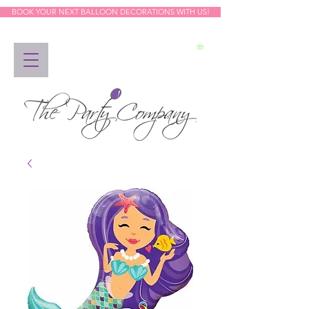
BOOK YOUR NEXT BALLOON DECORATIONS WITH US!