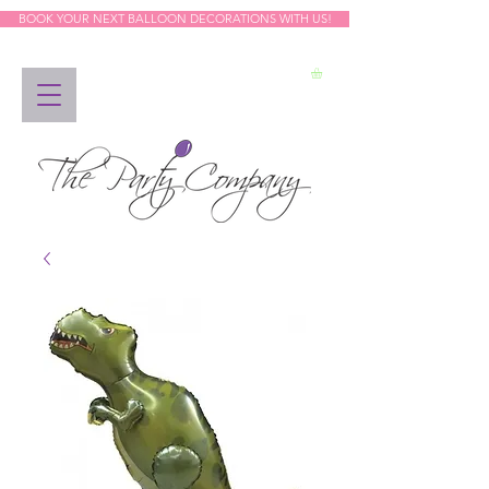
BOOK YOUR NEXT BALLOON DECORATIONS WITH US!