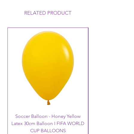
RELATED PRODUCT
Soccer Balloon - Honey Yellow
Latex 30cm Balloon I FIFA WORLD
CUP BALLOONS