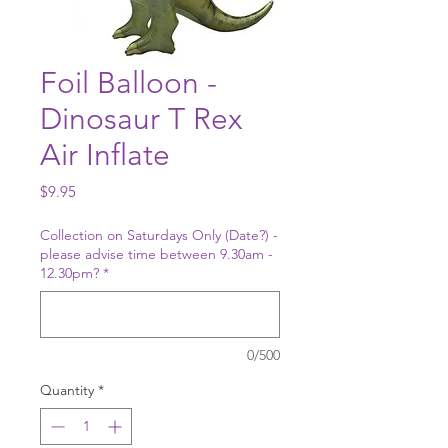
Foil Balloon -
Dinosaur T Rex
Air Inflate
Price
$9.95
Collection on Saturdays Only (Date?) -
please advise time between 9.30am -
12.30pm?
*
0/500
Quantity
*