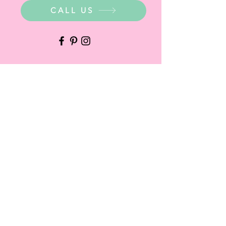
CALL US
WHERE ARE WE?
Party Warehouse Entrance:
1 Cameron Road,
Mt Barker SA 5251
Ph.
0423 745 490