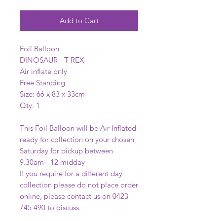
Add to Cart
Foil Balloon
DINOSAUR - T REX
Air inflate only
Free Standing
Size: 66 x 83 x 33cm
Qty: 1
This Foil Balloon will be Air Inflated
ready for collection on your chosen
Saturday for pickup between
9.30am - 12 midday
If you require for a different day
collection please do not place order
online, please contact us on 0423
745 490 to discuss.