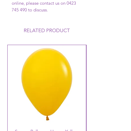
online, please contact us on 0423
745 490 to discuss.
RELATED PRODUCT