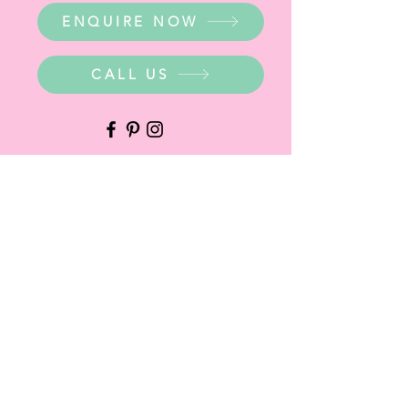
ENQUIRE NOW
CALL US
WHERE ARE WE?
Party Warehouse Entrance:
1 Cameron Road,
Mt Barker SA 5251
Ph.
0423 745 490