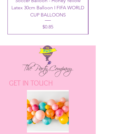
Soccer Balloon - Honey Yellow
Latex 30cm Balloon I FIFA WORLD
CUP BALLOONS
Price
$0.85
GET IN TOUCH