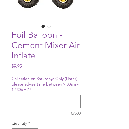
Foil Balloon -
Cement Mixer Air
Inflate
Price
$9.95
Collection on Saturdays Only (Date?) -
please advise time between 9.30am -
12.30pm?
*
0/500
Quantity
*