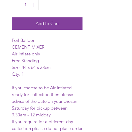
Add to Cart
Foil Balloon
CEMENT MIXER
Air inflate only
Free Standing
Size: 44 x 64 x 33cm
Qty: 1
If you choose to be Air Inflated
ready for collection then please
advise of the date on your chosen
Saturday for pickup between
9.30am - 12 midday
If you require for a different day
collection please do not place order