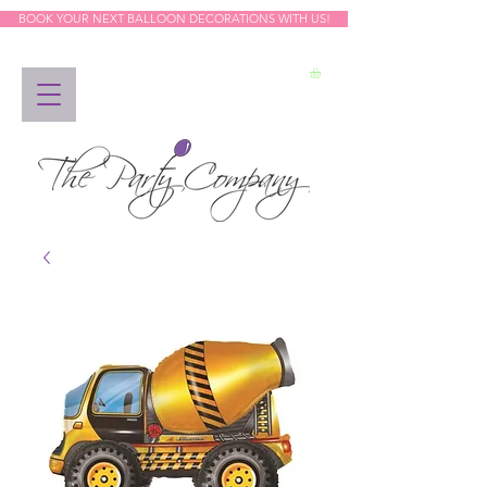
BOOK YOUR NEXT BALLOON DECORATIONS WITH US!