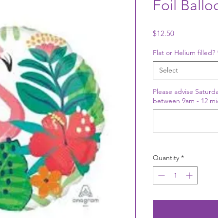
Foil Ball
Price
$12.50
Flat or Helium filled?
Select
Please advise Saturda
between 9am - 12 mi
Quantity
*