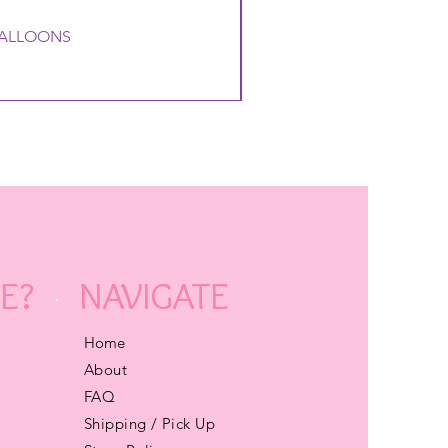
 BALLOONS
E?
NAVIGATE
Home
About
FAQ
Shipping / Pick Up