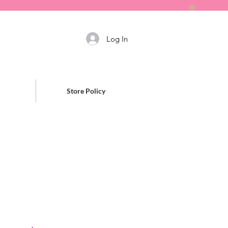
Log In
Store Policy