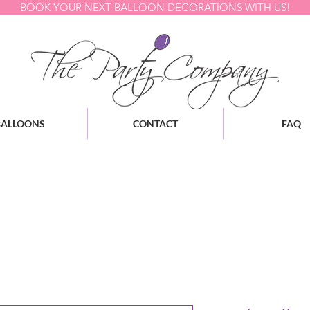
BOOK YOUR NEXT BALLOON DECORATIONS WITH US!
BALLOONS
CONTACT
FAQ