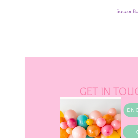
Soccer B
GET IN TOU
EN