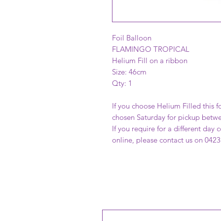
Foil Balloon
FLAMINGO TROPICAL
Helium Fill on a ribbon
Size: 46cm
Qty: 1
If you choose Helium Filled this fo
chosen Saturday for pickup betw
If you require for a different day
online, please contact us on 0423