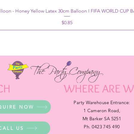
alloon - Honey Yellow Latex 30cm Balloon I FIFA WORLD CUP
Price
$0.85
CH
WHERE ARE W
Party Warehouse Entrance:
QUIRE NOW
1 Cameron Road,
Mt Barker SA 5251
Ph. 0423 745 490
CALL US