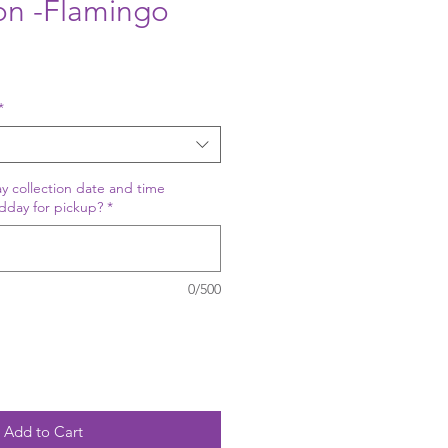
oon -Flamingo
*
y collection date and time
dday for pickup?
*
0/500
Add to Cart