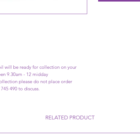
il will be ready for collection on your
een 9.30am - 12 midday
 collection please do not place order
 745 490 to discuss.
RELATED PRODUCT