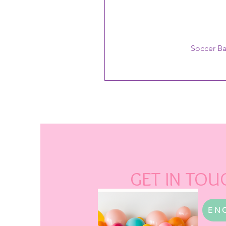
Soccer B
GET IN TOU
EN