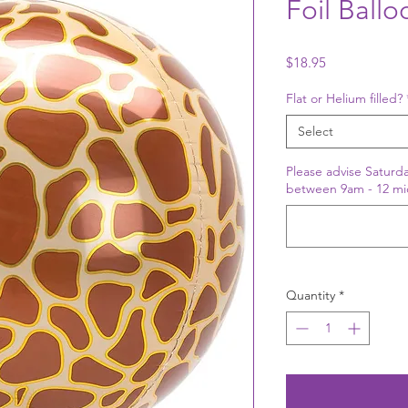
Foil Ballo
Price
$18.95
Flat or Helium filled?
Select
Please advise Saturda
between 9am - 12 mi
Quantity
*