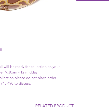
ll
il will be ready for collection on your
een 9.30am - 12 midday
 collection please do not place order
 745 490 to discuss.
RELATED PRODUCT