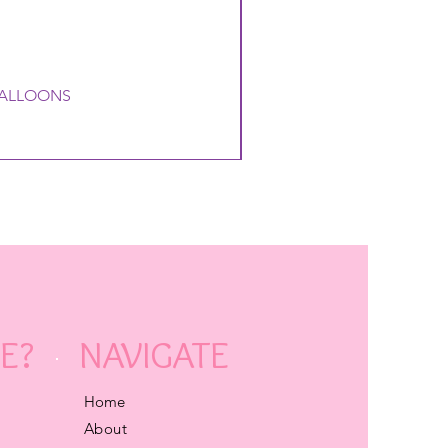
 BALLOONS
E?
NAVIGATE
Home
About