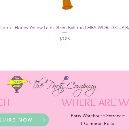
alloon - Honey Yellow Latex 30cm Balloon I FIFA WORLD CUP
Price
$0.85
CH
WHERE ARE W
Party Warehouse Entrance:
QUIRE NOW
1 Cameron Road,