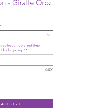
on - Giraffe Orbz
*
y collection date and time
dday for pickup?
*
0/500
Add to Cart