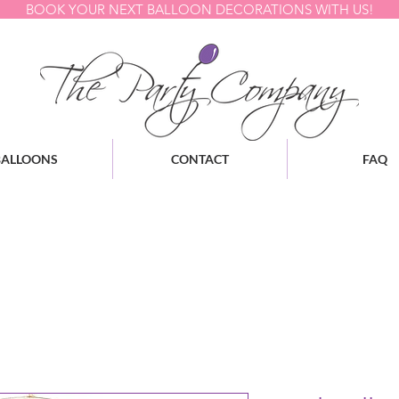
BOOK YOUR NEXT BALLOON DECORATIONS WITH US!
BALLOONS
CONTACT
FAQ