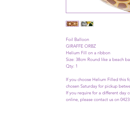
Foil Balloon
GIRAFFE ORBZ
Helium Fill on a ribbon
Size: 38cm Round like a beach ba
Qty: 1
If you choose Helium Filled this fo
chosen Saturday for pickup betw
If you require for a different day
online, please contact us on 0423