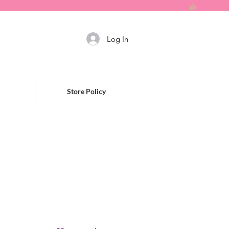
Log In
Store Policy