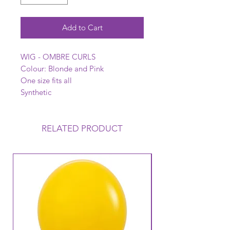
Add to Cart
WIG - OMBRE CURLS
Colour: Blonde and Pink
One size fits all
Synthetic
RELATED PRODUCT