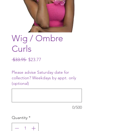
Wig / Ombre
Curls
Regular
Sale
 $33.95 
$23.77
Price
Price
Please advise Saturday date for
collection? Weekdays by appt. only
(optional)
0/500
Quantity
*