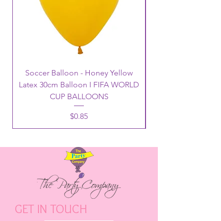
Soccer Balloon - Honey Yellow
Latex 30cm Balloon I FIFA WORLD
CUP BALLOONS
Price
$0.85
GET IN TOUCH