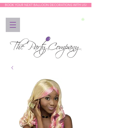
BOOK YOUR NEXT BALLOON DECORATIONS WITH US!