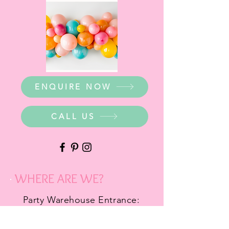
ENQUIRE NOW
CALL US
WHERE ARE WE?
Party Warehouse Entrance:
1 Cameron Road,