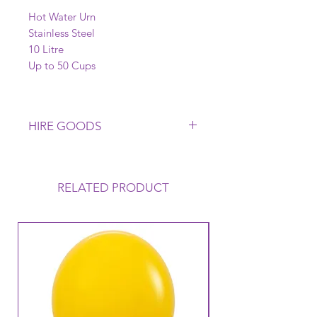
Hot Water Urn
Stainless Steel
10 Litre
Up to 50 Cups
HIRE GOODS
Please Return all Glasware,
Crockery, Cutlery Clean. A Cleaning
Fee is applicable if this does not
RELATED PRODUCT
occur. Any Breakages or Non
Returns will be charged to
Customer. Late Returns of any Hire
Goods may incur a Late Payment
Fee. Please ask us about our Terms
& Conditions for our Hire Goods if
unsure. Hire Goods are subject to
availability. Delivery & Collection