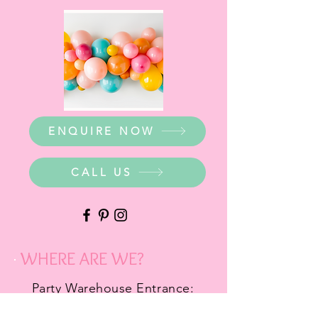
ENQUIRE NOW
CALL US
WHERE ARE WE?
Party Warehouse Entrance:
1 Cameron Road,