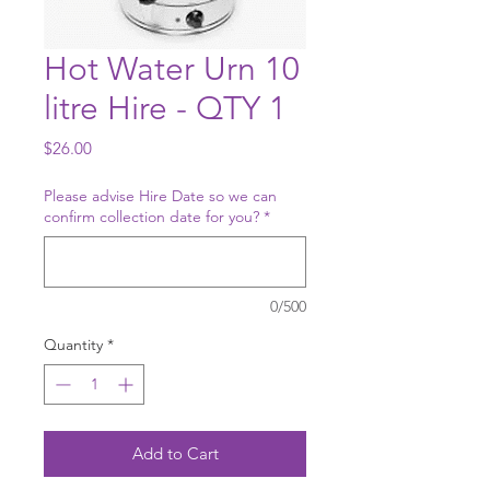
Hot Water Urn 10
litre Hire - QTY 1
Price
$26.00
Please advise Hire Date so we can
confirm collection date for you?
*
0/500
Quantity
*
Add to Cart