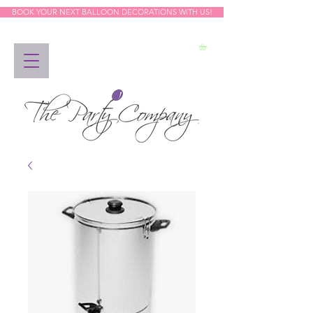
BOOK YOUR NEXT BALLOON DECORATIONS WITH US!