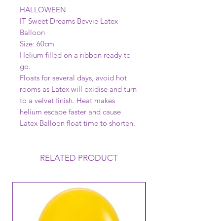
HALLOWEEN
IT Sweet Dreams Bevvie Latex
Balloon
Size: 60cm
Helium filled on a ribbon ready to
go.
Floats for several days, avoid hot
rooms as Latex will oxidise and turn
to a velvet finish. Heat makes
helium escape faster and cause
Latex Balloon float time to shorten.
RELATED PRODUCT