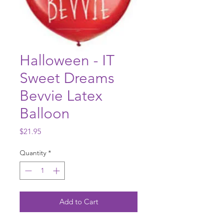
Halloween - IT
Sweet Dreams
Bevvie Latex
Balloon
Price
$21.95
Quantity
*
Add to Cart