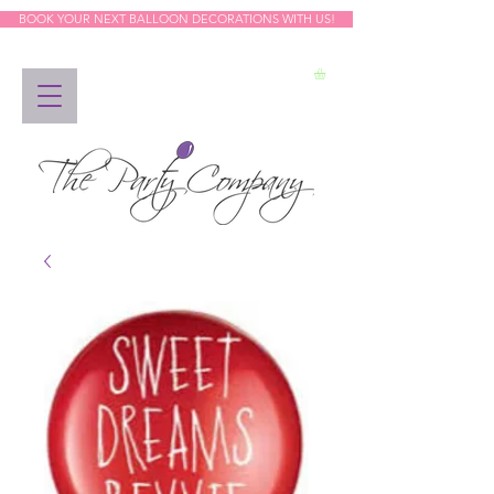
BOOK YOUR NEXT BALLOON DECORATIONS WITH US!