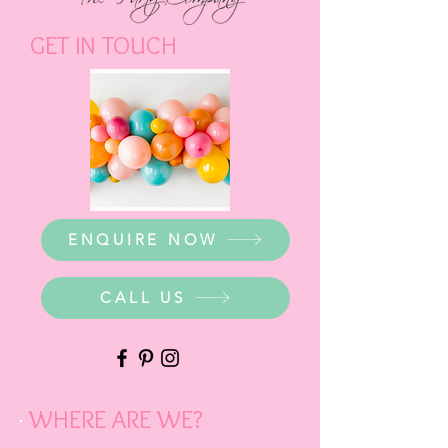
GET IN TOUCH
ENQUIRE NOW
CALL US
WHERE ARE WE?