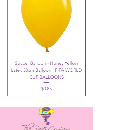
Soccer Balloon - Honey Yellow
Latex 30cm Balloon I FIFA WORLD
CUP BALLOONS
Price
$0.85