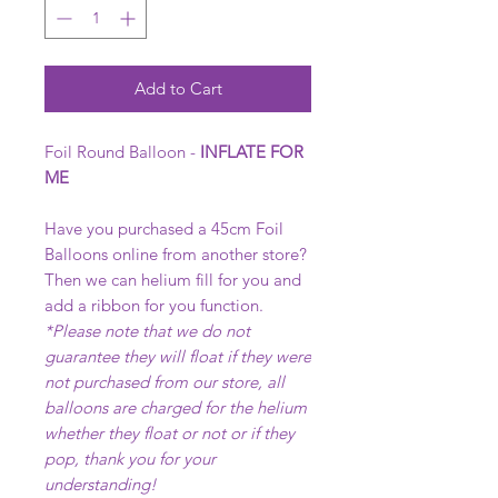
Add to Cart
Foil Round Balloon -
INFLATE FOR
ME
Have you purchased a 45cm Foil
Balloons online from another store?
Then we can helium fill for you and
add a ribbon for you function.
*Please note that we do not
guarantee they will float if they were
not purchased from our store, all
balloons are charged for the helium
whether they float or not or if they
pop, thank you for your
understanding!