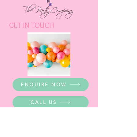
GET IN TOUCH
ENQUIRE NOW
CALL US