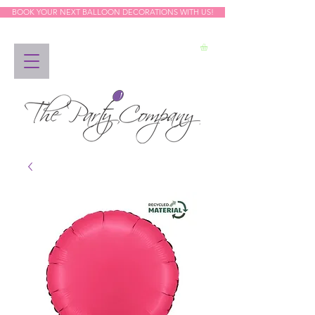
BOOK YOUR NEXT BALLOON DECORATIONS WITH US!