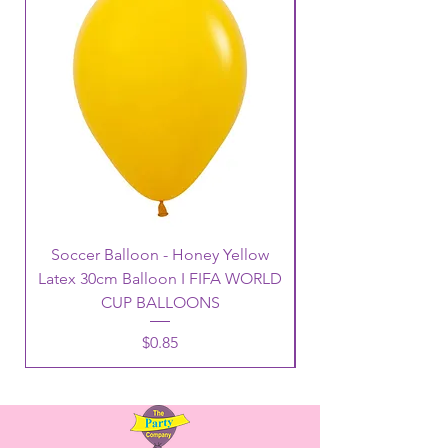
Soccer Balloon - Honey Yellow
Latex 30cm Balloon I FIFA WORLD
CUP BALLOONS
Price
$0.85