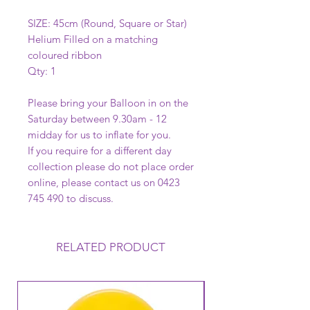
SIZE: 45cm (Round, Square or Star)
Helium Filled on a matching
coloured ribbon
Qty: 1
Please bring your Balloon in on the
Saturday between 9.30am - 12
midday for us to inflate for you.
If you require for a different day
collection please do not place order
online, please contact us on 0423
745 490 to discuss.
RELATED PRODUCT