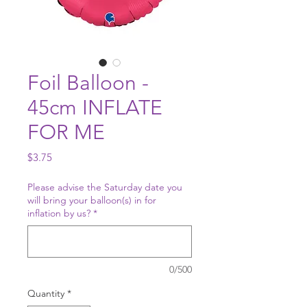
Foil Balloon -
45cm INFLATE
FOR ME
Price
$3.75
Please advise the Saturday date you
will bring your balloon(s) in for
inflation by us?
*
0/500
Quantity
*