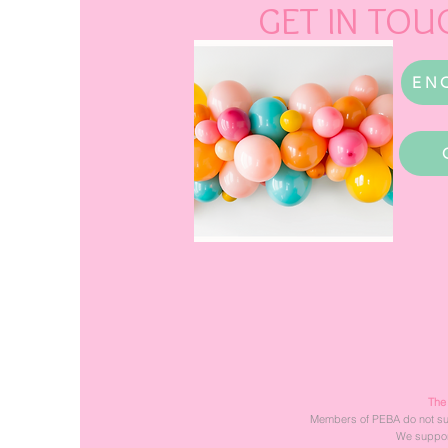
GET IN TOU
EN
The
Members of PEBA do not suppo
We support