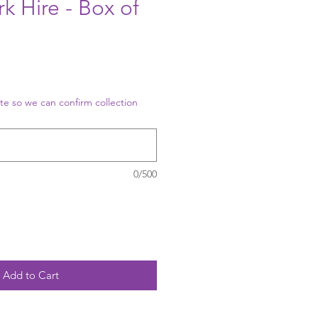
k Hire - Box of
te so we can confirm collection
0/500
Add to Cart