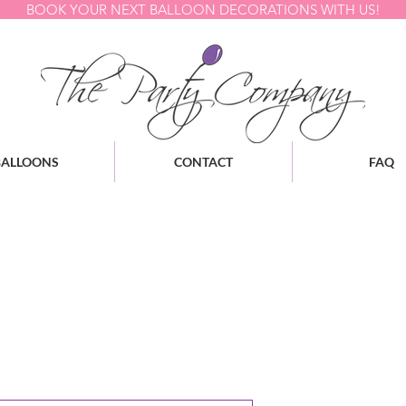
BOOK YOUR NEXT BALLOON DECORATIONS WITH US!
BALLOONS
CONTACT
FAQ