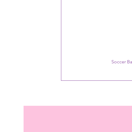
Soccer B