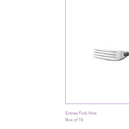
Entree Fork Hire
Box of 10