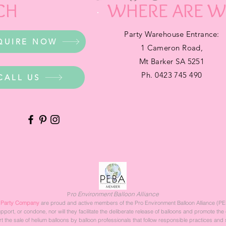
CH
WHERE ARE W
Party Warehouse Entrance:
QUIRE NOW
1 Cameron Road,
Mt Barker SA 5251
Ph. 0423 745 490
CALL US
ro Environment Balloon Alliance
P
 Party Company
are proud and active members of the Pro Environment Balloon Alliance (PE
rt, or condone, nor will they facilitate the deliberate release of balloons and promote the 
 the sale of helium balloons by balloon professionals that follow responsible practices and