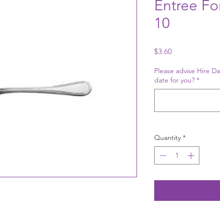
Entree For
10
Price
$3.60
Please advise Hire Da
date for you?
*
Quantity
*