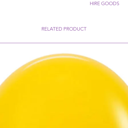
HIRE GOODS
Please Return all Gl
A Cleaning Fee is ap
Any Breakages or No
RELATED PRODUCT
Customer. Late Retu
a Late Payment Fee.
Conditions for our 
are subject to availa
charges apply if this
Bond is payable on 
Refunded once all go
any issues with the 
discuss.