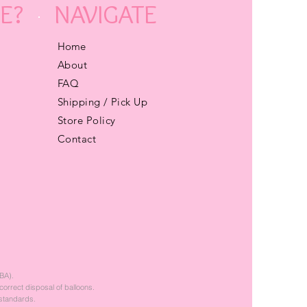
E?
NAVIGATE
Home
About
FAQ
Shipping / Pick Up
Store Policy
Contact
BA).
correct disposal of balloons.
 standards.