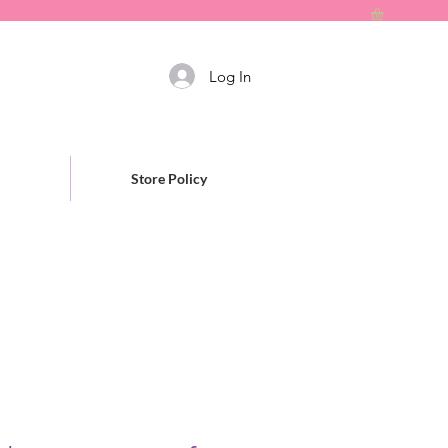
Log In
Store Policy