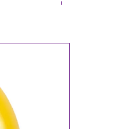
asware, Crockery, Cutlery Clean.
plicable if this does not occur.
n Returns will be charged to
rns of any Hire Goods may incur
 Please ask us about our Terms &
Hire Goods if unsure. Hire Goods
bility. Delivery & Collection
 Service is required P.O.A. A Hire
all Hire Goods and will be
ods are checked off, if there are
Hire Goods we will contact you to