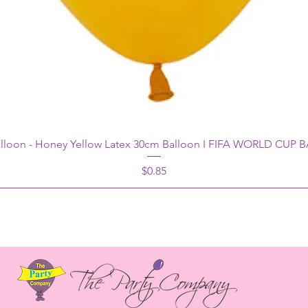
alloon - Honey Yellow Latex 30cm Balloon I FIFA WORLD CUP
Price
$0.85