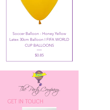
Soccer Balloon - Honey Yellow
Latex 30cm Balloon I FIFA WORLD
CUP BALLOONS
Price
$0.85
GET IN TOUCH