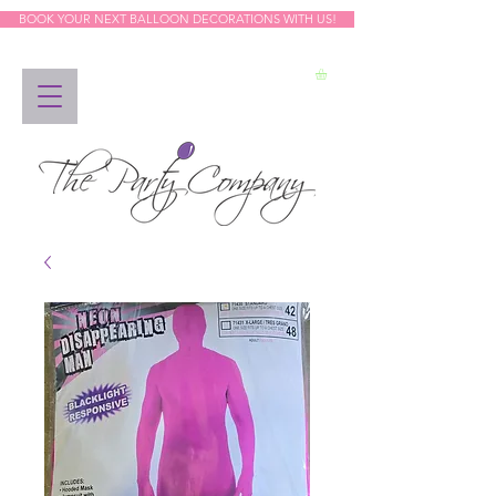
BOOK YOUR NEXT BALLOON DECORATIONS WITH US!