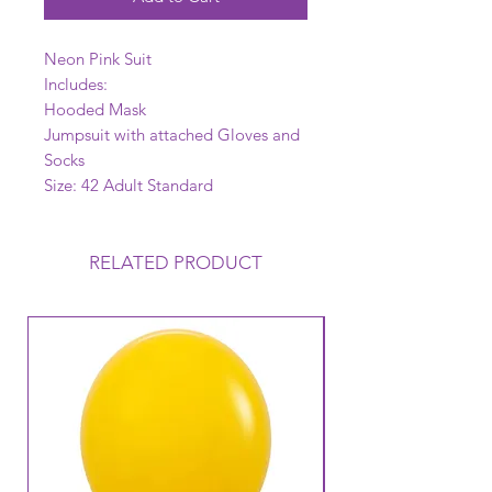
Neon Pink Suit
Includes:
Hooded Mask
Jumpsuit with attached Gloves and
Socks
Size: 42 Adult Standard
RELATED PRODUCT