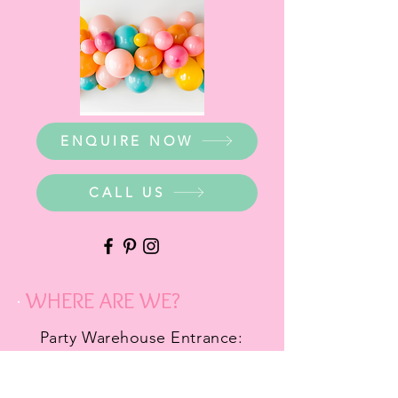
ENQUIRE NOW
CALL US
WHERE ARE WE?
Party Warehouse Entrance:
1 Cameron Road,
Mt Barker SA 5251