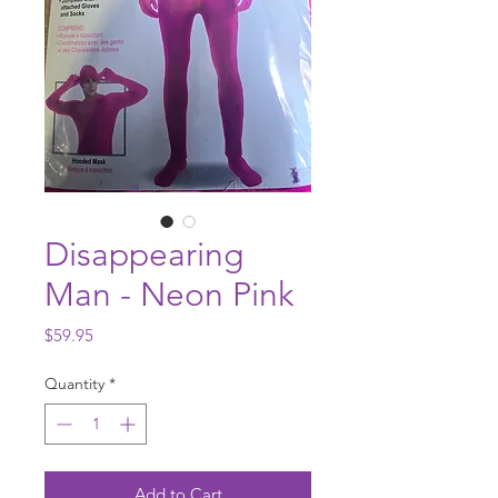
Disappearing
Man - Neon Pink
Price
$59.95
Quantity
*
Add to Cart