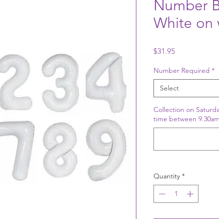
Number B
White on 
Price
$31.95
Number Required
*
Select
Collection on Saturda
time between 9.30am
Quantity
*