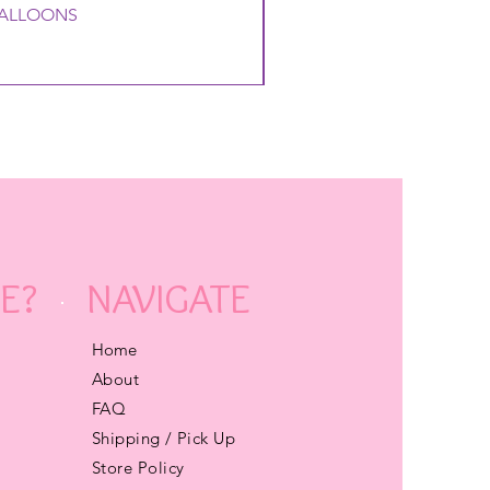
 BALLOONS
E?
NAVIGATE
Home
About
FAQ
Shipping / Pick Up
Store Policy