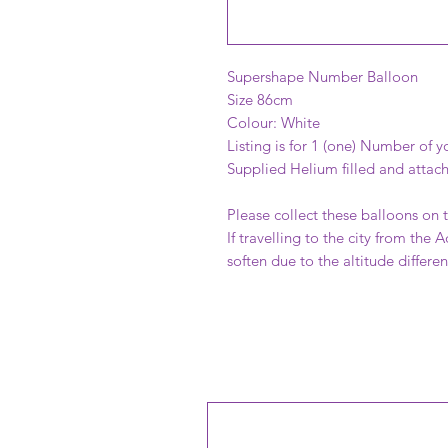
Supershape Number Balloon
Size 86cm
Colour: White
Listing is for 1 (one) Number of y
Supplied Helium filled and attac
Please collect these balloons on 
If travelling to the city from the 
soften due to the altitude differe