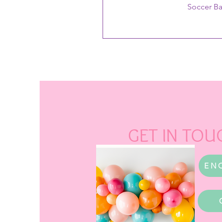
Soccer B
GET IN TOU
EN