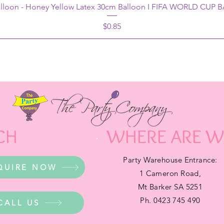
alloon - Honey Yellow Latex 30cm Balloon I FIFA WORLD CUP
Price
$0.85
CH
WHERE ARE W
Party Warehouse Entrance:
QUIRE NOW
1 Cameron Road,
Mt Barker SA 5251
Ph. 0423 745 490
CALL US