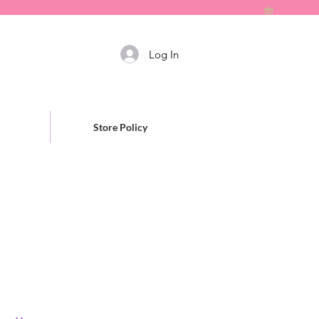
Log In
Store Policy