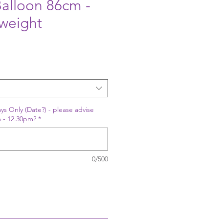
alloon 86cm -
weight
ys Only (Date?) - please advise
 - 12.30pm?
*
0/500