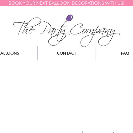
BOOK YOUR NEXT BALLOON DECORATIONS WITH US!
BALLOONS
CONTACT
FAQ