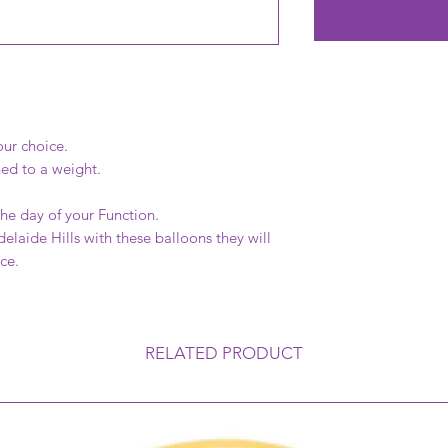
our choice.
hed to a weight.
the day of your Function.
Adelaide Hills with these balloons they will
nce.
RELATED PRODUCT