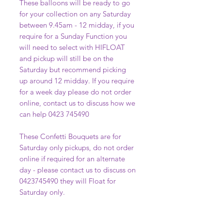
These balloons will be ready to go
for your collection on any Saturday
between 9.45am - 12 midday, if you
require for a Sunday Function you
will need to select with HIFLOAT
and pickup will still be on the
Saturday but recommend picking
up around 12 midday. If you require
for a week day please do not order
online, contact us to discuss how we
can help 0423 745490
These Confetti Bouquets are for
Saturday only pickups, do not order
online if required for an alternate
day - please contact us to discuss on
0423745490 they will Float for
Saturday only.