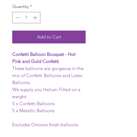
Quantity
*
Add to Cart
Confetti Balloon Bouquet - Hot
Pink and Gold Confetti
These balloons are gorgeous in the
mix of Confetti Balloons and Latex
Balloons.
We supply you Helium Filled on a
weight:
5 x Confetti Balloons
5 x Metallic Balloons
Excludes Chrome finish balloons.