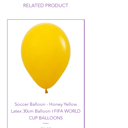
RELATED PRODUCT
Soccer Balloon - Honey Yellow
Latex 30cm Balloon I FIFA WORLD
CUP BALLOONS