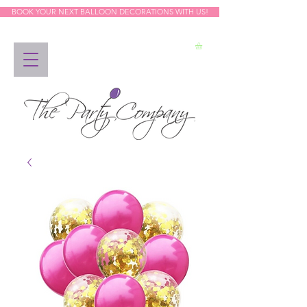
BOOK YOUR NEXT BALLOON DECORATIONS WITH US!