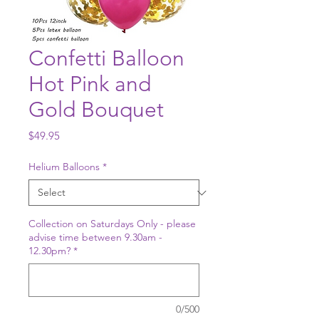
Confetti Balloon
Hot Pink and
Gold Bouquet
Price
$49.95
Helium Balloons
*
Collection on Saturdays Only - please
advise time between 9.30am -
12.30pm?
*
0/500