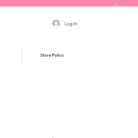
Log In
Store Policy