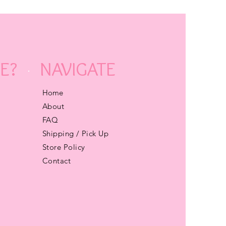
E?
NAVIGATE
Home
About
FAQ
Shipping / Pick Up
Store Policy
Contact