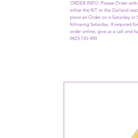
ORDER INFO: Please Order with 
either the KIT or the Garland read
place an Order on a Saturday or S
following Saturday. If required f
order online, give us a call and 
0423 745 490