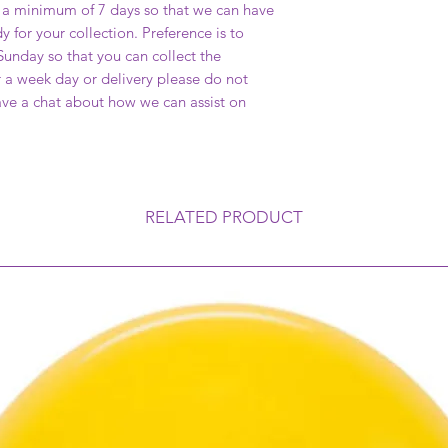
a minimum of 7 days so that we can have
y for your collection. Preference is to
unday so that you can collect the
or a week day or delivery please do not
have a chat about how we can assist on
RELATED PRODUCT