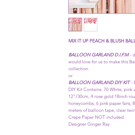
MIX IT UP PEACH & BLUSH BAL
BALLOON GARLAND D.I.F.M
- d
would love for us to make this Ba
collection.
or
BALLOON GARLAND DIY KIT
- 
DIY Kit Contains: 70 White, pink 
12"/30cm, 4 rose gold 18inch rou
honeycombs, 6 pink paper fans, 8 
meters of balloon tape, clear tw
Crepe Paper NOT included.
Designer Ginger Ray