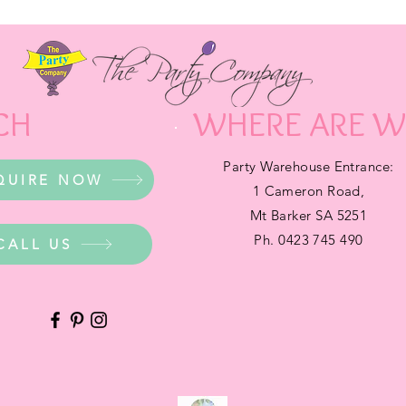
CH
WHERE ARE W
Party Warehouse Entrance:
QUIRE NOW
1 Cameron Road,
Mt Barker SA 5251
Ph. 0423 745 490
CALL US