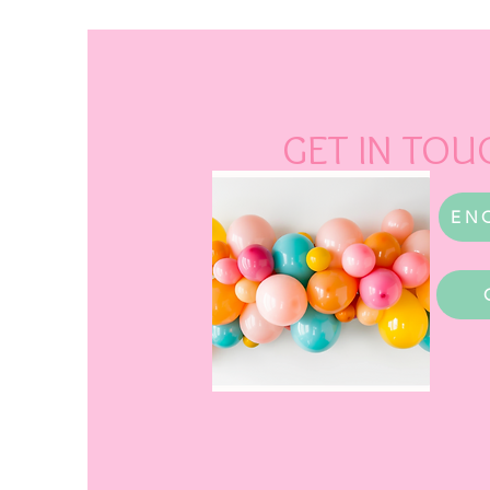
GET IN TOU
EN