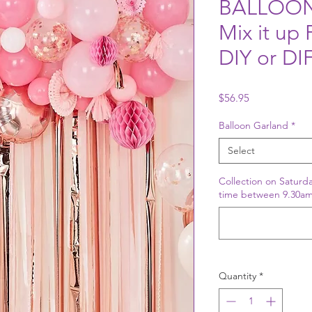
BALLOON
Mix it up
DIY or D
Price
$56.95
Balloon Garland
*
Select
Collection on Saturda
time between 9.30am
Quantity
*