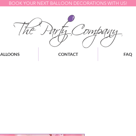
BOOK YOUR NEXT BALLOON DECORATIONS WITH US!
BALLOONS
CONTACT
FAQ