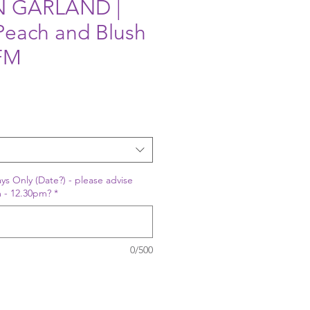
 GARLAND |
 Peach and Blush
IFM
ys Only (Date?) - please advise
 - 12.30pm?
*
0/500