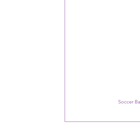
Soccer B