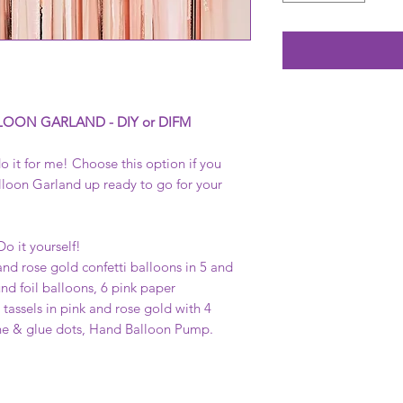
LOON GARLAND - DIY or DIFM
o it for me! Choose this option if you
lloon Garland up ready to go for your
Do it yourself!
and rose gold confetti balloons in 5 and
nd foil balloons, 6 pink paper
tassels in pink and rose gold with 4
ine & glue dots, Hand Balloon Pump.