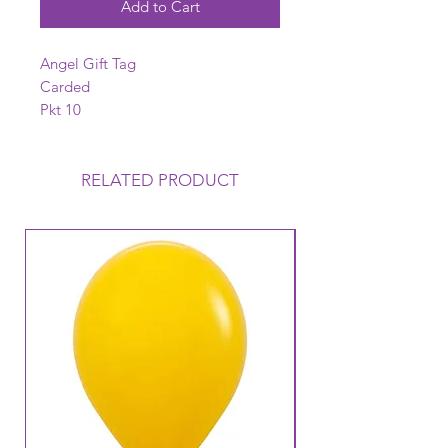
Add to Cart
Angel Gift Tag
Carded
Pkt 10
RELATED PRODUCT