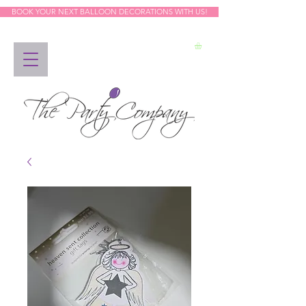
BOOK YOUR NEXT BALLOON DECORATIONS WITH US!