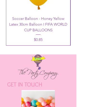
Soccer Balloon - Honey Yellow
Latex 30cm Balloon I FIFA WORLD
CUP BALLOONS
Price
$0.85
GET IN TOUCH