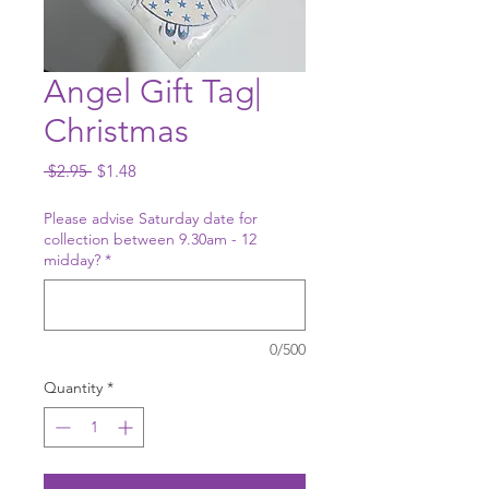
Angel Gift Tag|
Christmas
Regular
Sale
 $2.95 
$1.48
Price
Price
Please advise Saturday date for
collection between 9.30am - 12
midday?
*
0/500
Quantity
*