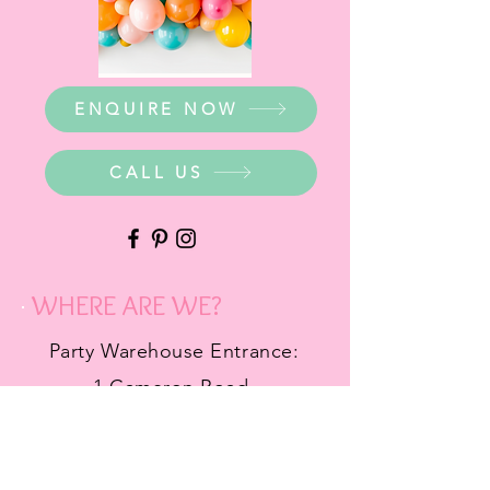
ENQUIRE NOW
CALL US
WHERE ARE WE?
Party Warehouse Entrance:
1 Cameron Road,
Mt Barker SA 5251
Ph.
0423 745 490