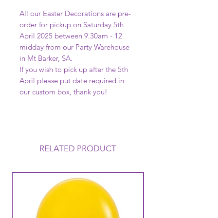
All our Easter Decorations are pre-
order for pickup on Saturday 5th
April 2025 between 9.30am - 12
midday from our Party Warehouse
in Mt Barker, SA.
If you wish to pick up after the 5th
April please put date required in
our custom box, thank you!
RELATED PRODUCT