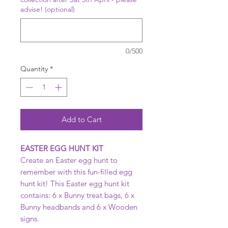
advise! (optional)
0/500
Quantity
*
Add to Cart
EASTER EGG HUNT KIT
Create an Easter egg hunt to
remember with this fun-filled egg
hunt kit! This Easter egg hunt kit
contains: 6 x Bunny treat bags, 6 x
Bunny headbands and 6 x Wooden
signs.