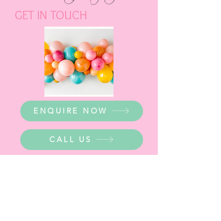
GET IN TOUCH
ENQUIRE NOW
CALL US
WHERE ARE WE?
Party Warehouse Entrance: