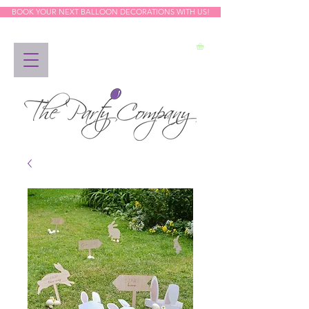
BOOK YOUR NEXT BALLOON DECORATIONS WITH US!