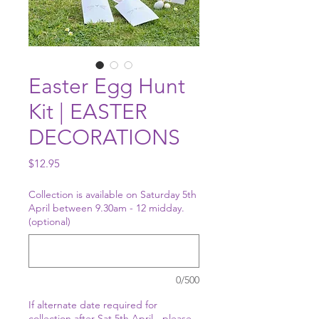
Easter Egg Hunt
Kit | EASTER
DECORATIONS
Price
$12.95
Collection is available on Saturday 5th
April between 9.30am - 12 midday.
(optional)
0/500
If alternate date required for
collection after Sat 5th April - please