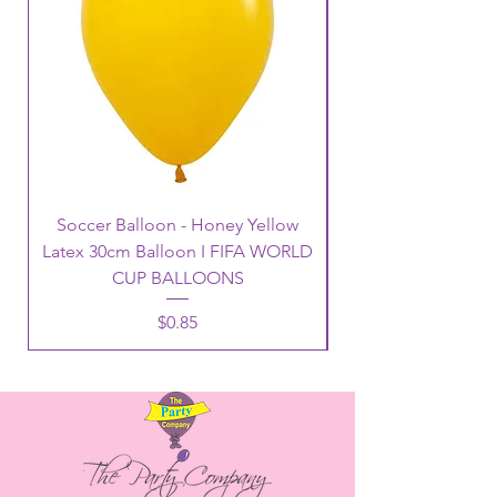
Soccer Balloon - Honey Yellow
Latex 30cm Balloon I FIFA WORLD
CUP BALLOONS
Price
$0.85