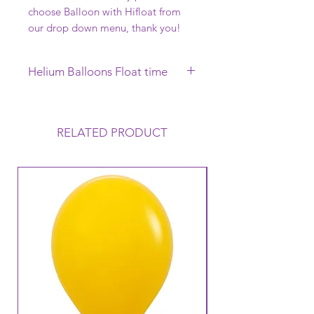
choose Balloon with Hifloat from
our drop down menu, thank you!
Helium Balloons Float time
This Helium Balloon requires to be
collected on the day of your
Function, it will Float uo to 12 hours
RELATED PRODUCT
but this can vary depending on the
conditions that the balloon is
exposed to. Warm to Hot
temperatures mean that the balloon
loses its Helium a lot faster and
therefore its Float time will reduce.
Warm temperatures can also cause
the balloon to oxidise (go like a
velvet finish).