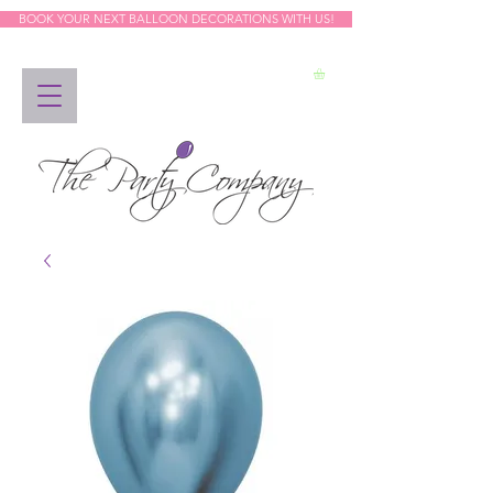
BOOK YOUR NEXT BALLOON DECORATIONS WITH US!