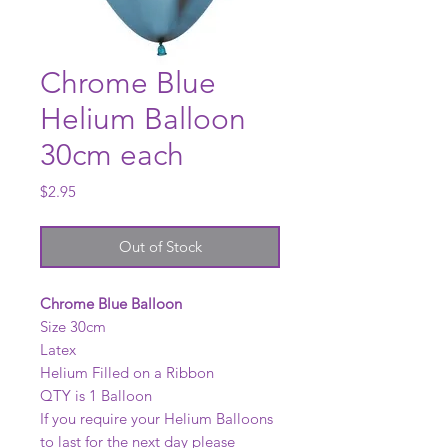
Chrome Blue
Helium Balloon
30cm each
Price
$2.95
Out of Stock
Chrome Blue Balloon
Size 30cm
Latex
Helium Filled on a Ribbon
QTY is 1 Balloon
If you require your Helium Balloons
to last for the next day please