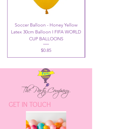
Soccer Balloon - Honey Yellow
Latex 30cm Balloon I FIFA WORLD
CUP BALLOONS
Price
$0.85
GET IN TOUCH