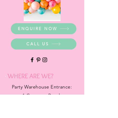
ENQUIRE NOW
CALL US
WHERE ARE WE?
Party Warehouse Entrance:
1 Cameron Road,
Mt Barker SA 5251
Ph.
0423 745 490