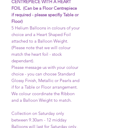
CENTREPIECE WITH A HEART
FOIL (Can be a Floor Centrepiece
if required - please specifiy Table or
Floor)
5 Helium Balloons in colours of your
choice and a Heart Shaped Foil
attached to a Balloon Weight.
(Please note that we will colour
match the heart foil - stock
dependant).
Please message us with your colour
choice - you can choose Standard
Glossy Finish, Metallic or Pearls and
if for a Table or Floor arrangement.
We colour coordinate the Ribbon
and a Balloon Weight to match.
Collection on Saturday only
between 9.30am - 12 midday
Balloons will last for Saturday only,