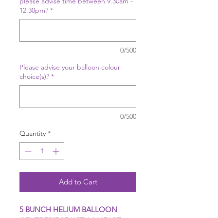
please advise time between 9.30am -
12.30pm?
*
0/500
Please advise your balloon colour
choice(s)?
*
0/500
Quantity
*
Add to Cart
5 BUNCH HELIUM BALLOON