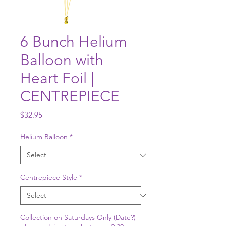
6 Bunch Helium
Balloon with
Heart Foil |
CENTREPIECE
Price
$32.95
Helium Balloon
*
Centrepiece Style
*
Collection on Saturdays Only (Date?) -