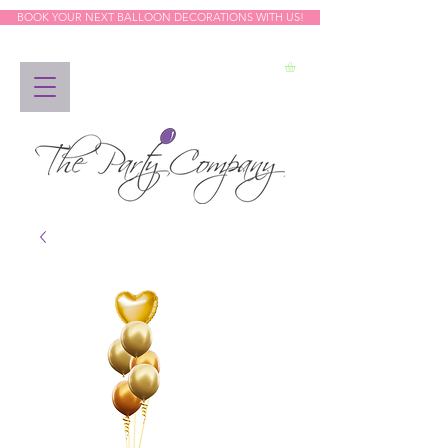
BOOK YOUR NEXT BALLOON DECORATIONS WITH US!