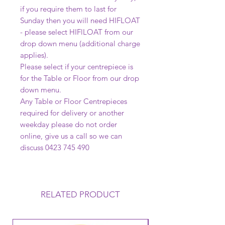
if you require them to last for
Sunday then you will need HIFLOAT
- please select HIFlLOAT from our
drop down menu (additional charge
applies).
Please select if your centrepiece is
for the Table or Floor from our drop
down menu.
Any Table or Floor Centrepieces
required for delivery or another
weekday please do not order
online, give us a call so we can
discuss 0423 745 490
RELATED PRODUCT