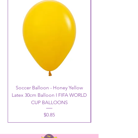
Soccer Balloon - Honey Yellow
Latex 30cm Balloon I FIFA WORLD
CUP BALLOONS
Price
$0.85