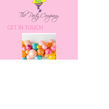
GET IN TOUCH
ENQUIRE NOW
CALL US